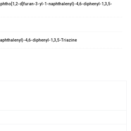
phtho[1,2-d]furan-3-yl-1-naphthalenyl)-4,6-diphenyl-1,3,5-
aphthalenyl)-4,6-diphenyl-1,3,5-Triazine