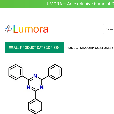
LUMORA – An exclusive brand of Dyo
ALL PRODUCT CATEGORIES