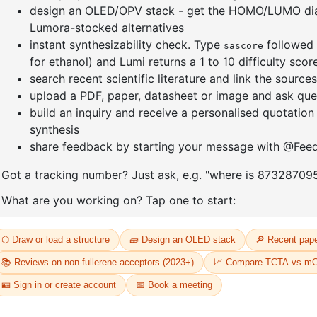
Xanthone
enyl-
CAS No:
90
Purity:
99.
2-(6-benzo[b]naphtho[1,2-
Product N
d]furan-3-yl-1-
naphthalenyl)-4,6-diphenyl-
69
1,3,5-Triazine
CAS No:
2768290-35-1
Purity:
99.50%
Product No:
DYT-PL-33-070
Request a Quote
Request a