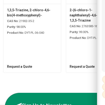
1,3,5-Triazine, 2-chloro-4,6-
2-(6-chloro-1-
bis(4-methoxyphenyl)-
naphthalenyl)-4,6-diph
1,3,5-Triazine
CAS No:
21902-35-2
CAS No:
2763583-16-8
Purity:
98.00%
Purity:
99.00%
Product No:
DYT-PL-36-040
Product No:
DYT-PL-33-0
Request a Quote
Request a Quote