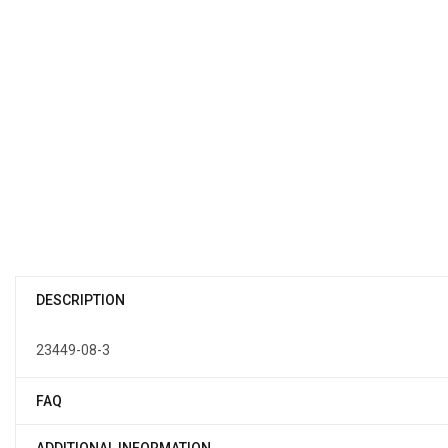
DESCRIPTION
23449-08-3
FAQ