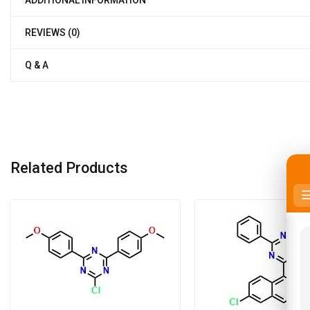
ADDITIONAL INFORMATION
REVIEWS (0)
Q & A
Related Products