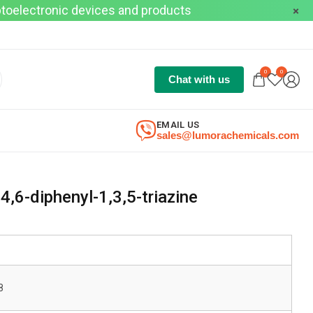
optoelectronic devices and products
0
0
Chat with us
EMAIL US
sales@lumorachemicals.com
,6-diphenyl-1,3,5-triazine
8