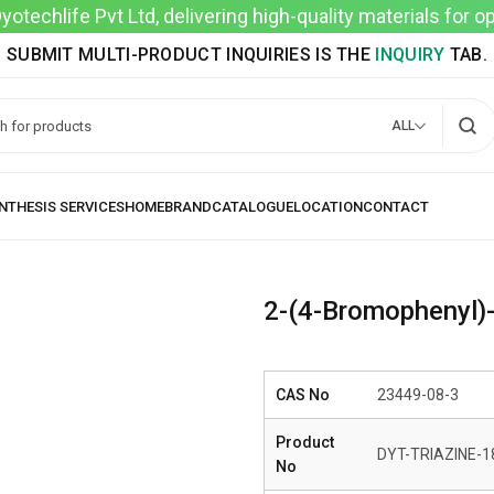
techlife Pvt Ltd, delivering high-quality materials for 
SUBMIT MULTI-PRODUCT INQUIRIES IS THE
INQUIRY
TAB.
ALL
2-(4-Bromophenyl)-4
CAS No
23449-08-3
Product
DYT-TRIAZINE-1
No