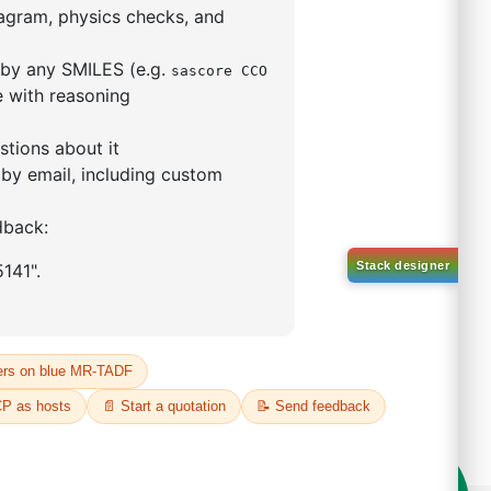
-47-1
00%
o:
DYT-PL-33-039
 Quote