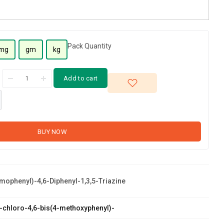
Pack Quantity
mg
gm
kg
Add to cart
BUY NOW
mophenyl)-4,6-Diphenyl-1,3,5-Triazine
 2-chloro-4,6-bis(4-methoxyphenyl)-