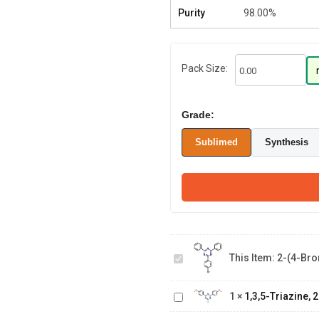
Purity
98.00%
Pack Size:
Grade:
Sublimed
Synthesis
2-(4-
Bromophenyl)-4,6-
This Item:
2-(4-Bro
diphenyl-1,3,5-
1,3,5-Triazine, 2-
triazine
chloro-4,6-bis(4-
2-(6-
1
×
1,3,5-Triazine,
methoxyphenyl)-
benzo[b]naphtho[1,2-