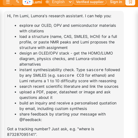
Request a Quote
Request a Quote
Benzenamine, 4,4'-[2?4d2-
benzo[1,2-c:4,5-
c']bis[1,2,5]thiadiazole-4,8-
diylbis(3-hexyl-5,2-
thiophenediyl)]bis[N,N-
diphenyl-
CAS No:
2357184-83-7
Purity:
99.00%
Product No:
LUM-OPV-089