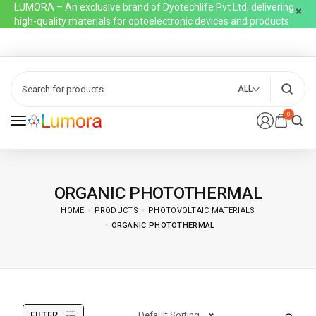
LUMORA – An exclusive brand of Dyotechlife Pvt Ltd, delivering
high-quality materials for optoelectronic devices and products
ALL
0
ORGANIC PHOTOTHERMAL
HOME
PRODUCTS
PHOTOVOLTAIC MATERIALS
ORGANIC PHOTOTHERMAL
FILTER
Default Sorting