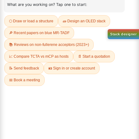
Request a Quote
Sign Up to Newsletter
Lumora
Don't compromise on quality!
Order Highest Quality Products on Lumora
The products listed are for laboratory/research use only, not for
drug, household, or commercial purposes. We operate on FFS and