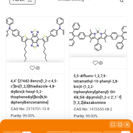
5,5-difluoro-1,3,7,9-
4,4'-[2?4d2-Benzo[1,2-c:4,5-
tetramethyl-10-phenyl-2,8-
c']bis[1,2,5]thiadiazole-4,8-
bis(4-(1,2,2-
diylbis(4-hexyl-5,2-
triphenylvinyl)phenyl)-5H-
thiophenediyl)]bis[N,N-
4l4,5l4-dipyrrolo[1,2-c:2',1'-f]
diphenylbenzenamine]
[1,3,2]diazaborinine
CAS No:
2374701-13-8
CAS No:
1472650-68-2
Purity:
99.00%
Purity:
99.00%
Product No:
LUM-OPV-088
Product No:
LUM-OPV-090