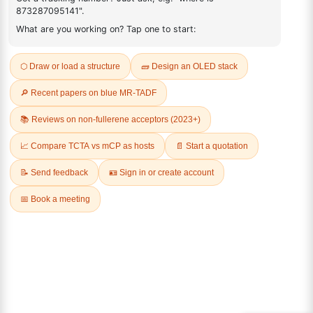
3,4-Methylenedioxy-beta-
4-Formyl-2-hydroxy-3-
nitrostyrene
iodoanisole
CAS No:
1485-00-3
CAS No:
138490-94-5
Purity:
98.00%
Purity:
98.00%
Product No:
DYT-PL-36-088
Product No:
DYT-PL-36-082
Request a Quote
Request a Quote