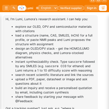
2-Bromo-4-fluoro-1-
2,2'-Bifuran, 3,3'-
methoxybenzene
dioctadecyl-
CAS No:
452-08-4
CAS No:
2416100-35-9
Purity:
98.00%
Purity:
99.00%
Product No:
DYT-PL-36-071
Product No:
LUM-OPV-679
Request a Quote
Request a Quote