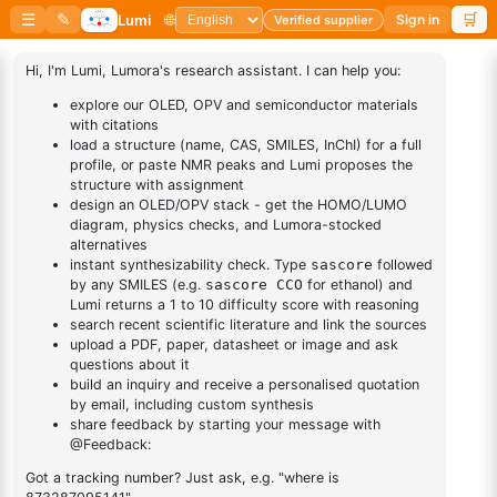
10H-Phenothiazine 5,5-
11-(3-Bromopropyl)tricosane
dioxide
CAS No:
1562171-25-8
CAS No:
1209-66-1
Purity:
99.00%
Purity:
99.00%
Product No:
LUM-OPV-702
Product No:
LUM-OPV-687
Request a Quote
Request a Quote