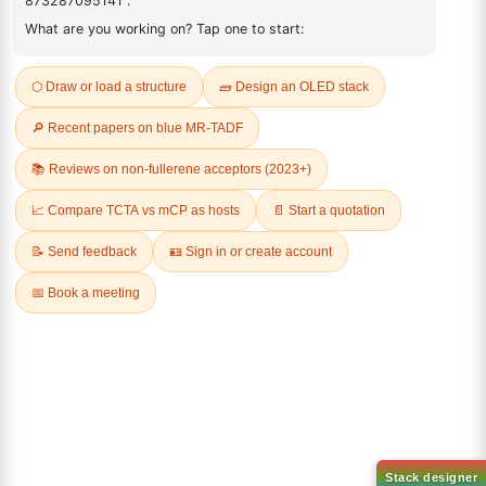
11-(4-Bromobutyl)tricosane
11-(Bromomethyl)tricosane
CAS No:
952105-92-9
CAS No:
732276-63-0
Purity:
99.00%
Purity:
99.00%
Product No:
LUM-OPV-705
Product No:
LUM-OPV-701
Request a Quote
Request a Quote