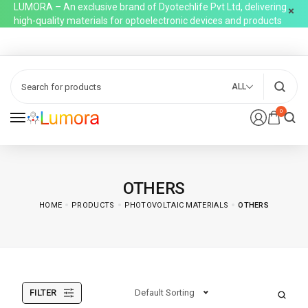
LUMORA – An exclusive brand of Dyotechlife Pvt Ltd, delivering
high-quality materials for optoelectronic devices and products
ALL
0
OTHERS
HOME
PRODUCTS
PHOTOVOLTAIC MATERIALS
OTHERS
FILTER
Default Sorting