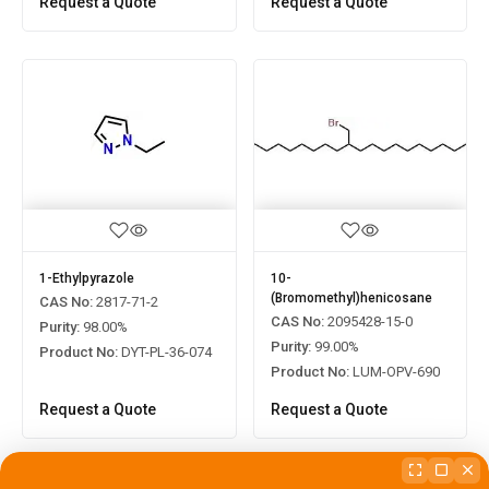
Request a Quote
Request a Quote
1-Ethylpyrazole
10-
(Bromomethyl)henicosane
CAS No:
2817-71-2
CAS No:
2095428-15-0
Purity:
98.00%
]
Purity:
99.00%
Product No:
DYT-PL-36-074
Product No:
LUM-OPV-690
Request a Quote
Request a Quote