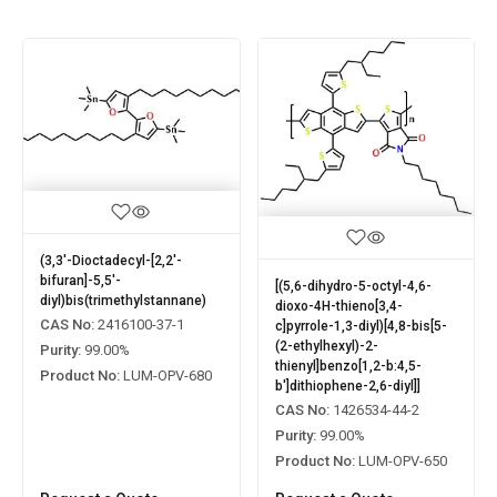
(3,3'-Dioctadecyl-[2,2'-
bifuran]-5,5'-
[(5,6-dihydro-5-octyl-4,6-
diyl)bis(trimethylstannane)
dioxo-4H-thieno[3,4-
CAS No:
2416100-37-1
c]pyrrole-1,3-diyl)[4,8-bis[5-
(2-ethylhexyl)-2-
Purity:
99.00%
thienyl]benzo[1,2-b:4,5-
Product No:
LUM-OPV-680
b']dithiophene-2,6-diyl]]
CAS No:
1426534-44-2
Purity:
99.00%
Product No:
LUM-OPV-650