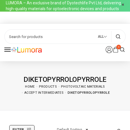
LUMORA – An exclusive brand of Dyotechlife Pvt Ltd, delivering
high-quality materials for optoelectronic devices and products
ALL
0
DIKETOPYRROLOPYRROLE
HOME
PRODUCTS
PHOTOVOLTAIC MATERIALS
ACCEPT INTERMEDIATES
DIKETOPYRROLOPYRROLE
FILTER
Default Sorting