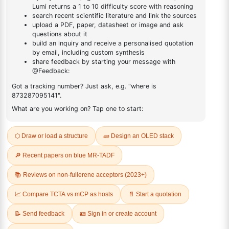
Product No:
LUM-OPV-488
CAS No:
1428651-72-2
Purity:
99.00%
Product No:
LUM-OPV-506
Request a Quote
Request a Quote
2,5-Bis(2-hexyldecyl)-3,6-
2,5-Bis(2-octyldecyl)-3,6-
di(thiophen-2-yl)-2,5-
bis(5-
dihydropyrrolo[3,4-c]pyrrole-
(trimethylstannyl)thiophen-2-
1,4-dione
yl)-2,5-dihydropyrrolo[3,4-