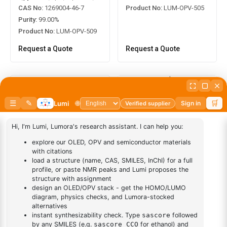
Product No:
LUM-OPV-505
CAS No:
1269004-46-7
Purity:
99.00%
Product No:
LUM-OPV-509
Request a Quote
Request a Quote
2,5-Bis(2-ethylhexyl)-3,6-
di(thiophen-2-yl)pyrrolo[3,4-
2,5-Bis(2-hexyldecyl)-3,6-
c]pyrrole-1,4(2H,5H)-dione
bis(5-
CAS No:
1185885-86-2
(trimethylstannyl)thiophen-2-
yl)-2,5-dihydropyrrolo[3,4-
Purity:
99.00%
c]pyrrole-1,4-dione