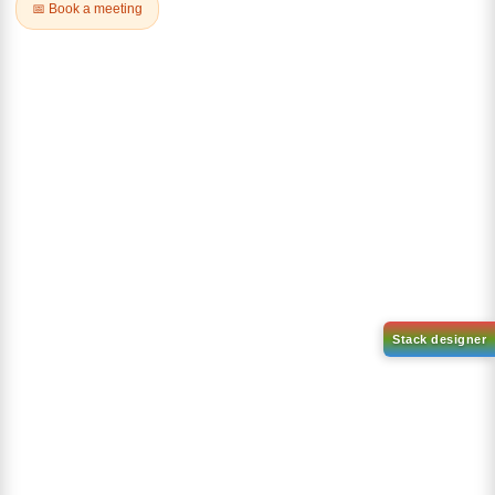
CAS No:
1044598-80-2
c]pyrrole-1,4-dione
CAS No:
2892372-67-5
Purity:
99.00%
Purity:
99.00%
Product No:
LUM-OPV-492
Product No:
LUM-OPV-507
Request a Quote
Request a Quote
2,5-Bis(2-octyldodecyl)-3,6-
2,5-Bis(2-octyldodecyl)-3,6-
bis(5-
bis(5-(4,4,5,5-tetramethyl-
(trimethylstannyl)thiophen-2-
1,3,2-dioxaborolan-2-
yl)-2,5-dihydropyrrolo[3,4-