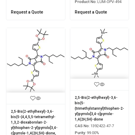
Product No:
LUM-OPV-494
Request a Quote
Request a Quote
2,5-Bis(2-ethylhexyl)-3,6-
bis(5-
(trimethylstannyl)thiophen-2-
2,5-Bis(2-ethylhexyl)-3,6-
yl)pyrrolo[3,4-c]pyrrole-
bis(5-(4,4,5,5-tetramethyl-
1,4(2H,5H)-dione
1,3,2-dioxaborolan-2-
CAS No:
1392422-47-7
yl)thiophen-2-yl)pyrrolo[3,4-
Purity:
99.00%
c]pyrrole-1,4(2H,5H)-dione,