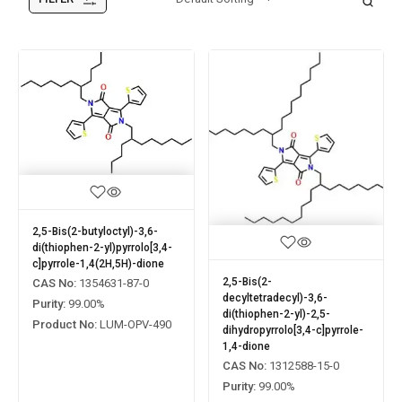
2,5-Bis(2-butyloctyl)-3,6-
di(thiophen-2-yl)pyrrolo[3,4-
c]pyrrole-1,4(2H,5H)-dione
2,5-Bis(2-
CAS No:
1354631-87-0
decyltetradecyl)-3,6-
Purity:
99.00%
di(thiophen-2-yl)-2,5-
Product No:
LUM-OPV-490
dihydropyrrolo[3,4-c]pyrrole-
1,4-dione
CAS No:
1312588-15-0
Purity:
99.00%