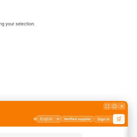
g your selection.