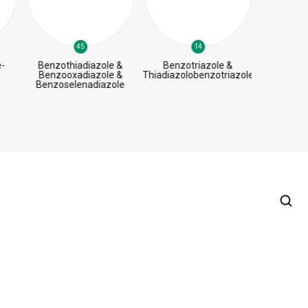
45
14
-
Benzothiadiazole &
Benzotriazole &
B
Benzooxadiazole &
Thiadiazolobenzotriazole
Benzoselenadiazole