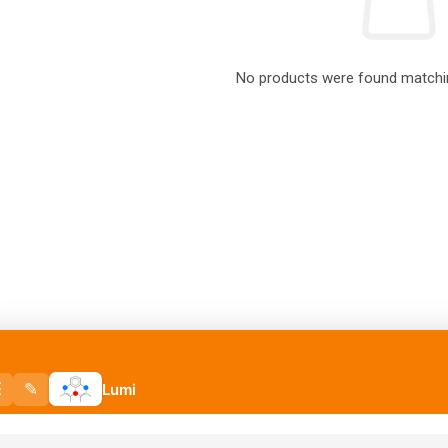
No products were found matchin