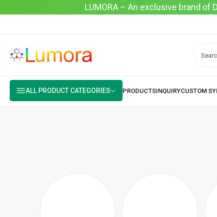
LUMORA – An exclusive brand of Dyo
ALL PRODUCT CATEGORIES