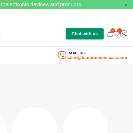
optoelectronic devices and products
0
0
Chat with us
EMAIL US
sales@lumorachemicals.com