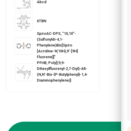
Abcd
6TBN
SpiroAC-DPS, "10,10’’-
(Sulfonyldi-4,1-
Phenylene)bis[spiro
[acridine-9(10H),9’-[9H]
Fluorene]]"
PFHB, Poly[(9,9-
Dihexylfluorenyl-2,7-Diyl)-Alt-
(N,N’-Bis-{p-Butylphenyl}-1,4-
Diaminophenylene)]