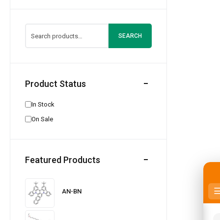
SEARCH
Product Status
In Stock
On Sale
Featured Products
AN-BN