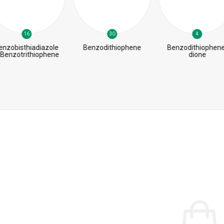
16
30
4
enzobisthiadiazole
Benzodithiophene
Benzodithiophene
 Benzotrithiophene
dione