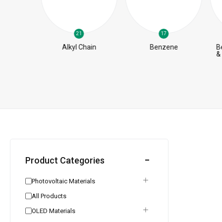
21
17
pt
Alkyl Chain
Benzene
B
iates
&
Product Categories
Photovoltaic Materials
All Products
OLED Materials