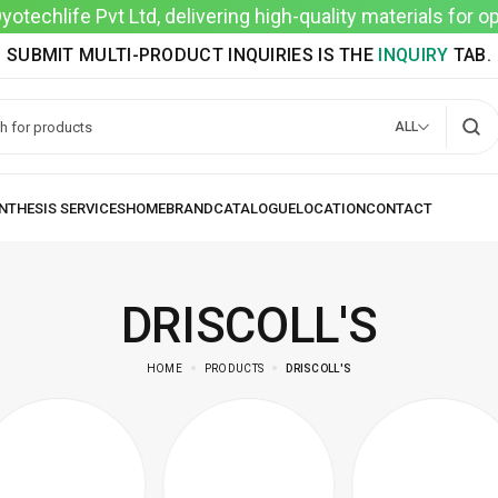
techlife Pvt Ltd, delivering high-quality materials for 
SUBMIT MULTI-PRODUCT INQUIRIES IS THE
INQUIRY
TAB.
ALL
DRISCOLL'S
HOME
PRODUCTS
DRISCOLL'S