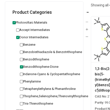
Showing all
Product Categories
Photovoltaic Materials
✓
Accept Intermediates
Donor Intermediates
✓
Benzene
Benzobisthiadiazole & Benzotrithiophene
Benzodithiophene
Benzodithiophene-Dione
✓
1,3-Bis(2
Indanone-Cyano & Cyclopentathiophene
bis(5-
(trimethy
Phenylamine
yl)benzo[
Tetraphenylethylene & Phenanthroline
c']dithio
Thiophene,Selenophene,Thienovinylthiophene
CAS No:
2
Purity:
99.
Tris-Thienothiophene
Product N