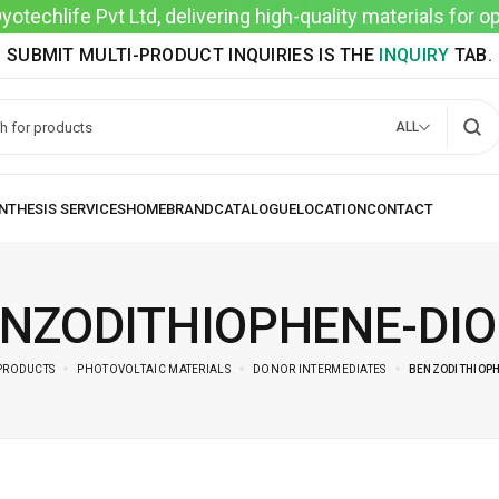
techlife Pvt Ltd, delivering high-quality materials for 
SUBMIT MULTI-PRODUCT INQUIRIES IS THE
INQUIRY
TAB.
ALL
NZODITHIOPHENE-DI
PRODUCTS
PHOTOVOLTAIC MATERIALS
DONOR INTERMEDIATES
BENZODITHIOPH