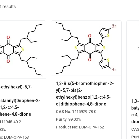
4
results
1,3-Bis(5-bromothiophen-2-
-ethylhexyl)-5,7-
yl)-5,7-bis(2-
ethylhexyl)benzo[1,2-c:4,5-
lstannyl)thiophen-2-
1,3
c']dithiophene-4,8-dione
1,2-c:4,5-
but
CAS No:
1415929-78-0
phene-4,8-dione
c:4
Purity:
99.00%
dio
111948-40-2
Product No:
LUM-OPV-152
CAS
00%
Puri
o:
LUM-OPV-153