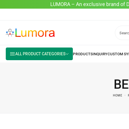
LUMORA – An exclusive brand of Dyo
ALL PRODUCT CATEGORIES
BE
HOME