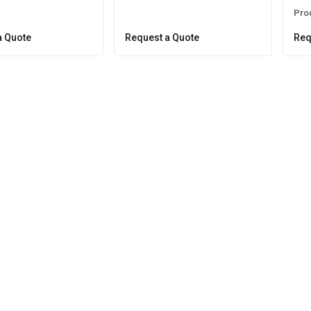
Pro
a Quote
Request a Quote
Req