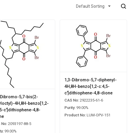
Default Sorting
1,3-Dibromo-5,7-diphenyl-
4H,8H-benzo[1,2-c:4,5-
c']dithiophene-4,8-dione
-Dibromo-5,7-bis(2-
CAS No:
2922235-61-6
yloctyl)-4H,8H-benzo[1,2-
Purity:
99.00%
,5-c']dithiophene-4,8-
Product No:
LUM-OPV-151
ne
 No:
2093197-88-5
ty:
99.00%