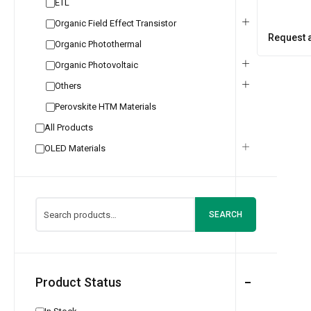
ETL
Organic Field Effect Transistor
Request 
Organic Photothermal
Organic Photovoltaic
Others
Perovskite HTM Materials
All Products
OLED Materials
SEARCH
Product Status