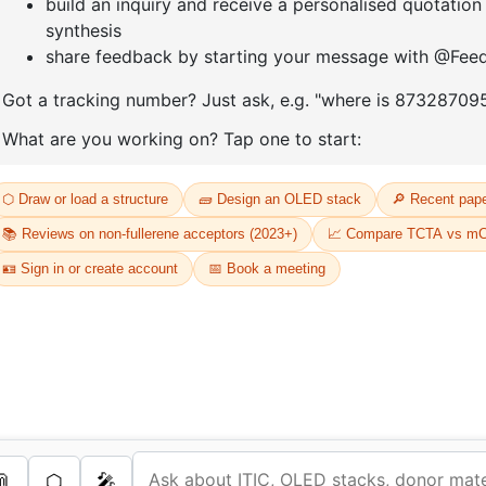
D
Or
Th
dr
s Services