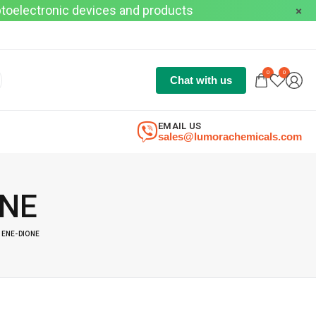
optoelectronic devices and products
0
0
Chat with us
EMAIL US
sales@lumorachemicals.com
ONE
ENE-DIONE