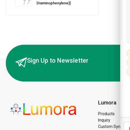
Diaminophenylene)]
Sign Up to Newsletter
Lumora
Products
Inquiry
Custom Synthesi