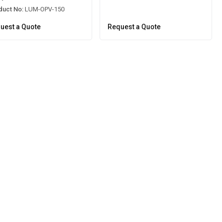
duct No:
LUM-OPV-150
uest a Quote
Request a Quote