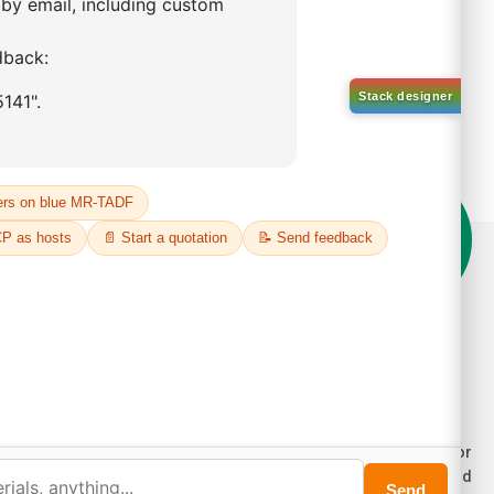
on't compromise on quality!
der Highest Quality Products on Lumora
e products listed are for laboratory/research use only, not for
ug, household, or commercial purposes. We operate on FFS and