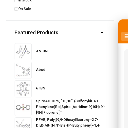
In Stock
On Sale
Featured Products
AN-BN
Abcd
6TBN
SpiroAC-DPS, "10,10’’-(Sulfonyldi-4,1-
Phenylene)bis[spiro [acridine-9(10H),9’-
[9H] Fluorene]]"
PFHB, Poly[(9,9-Dihexylfluorenyl-2,7-
Diyl)-Alt-(N,N’-Bis-{p-Butylphenyl}-1,4-