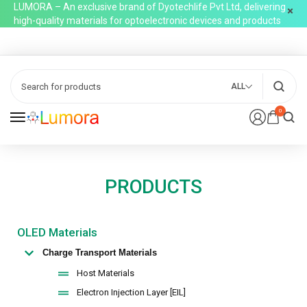
LUMORA – An exclusive brand of Dyotechlife Pvt Ltd, delivering
high-quality materials for optoelectronic devices and products
ALL
0
PRODUCTS
OLED Materials
Charge Transport Materials
Host Materials
Electron Injection Layer [EIL]