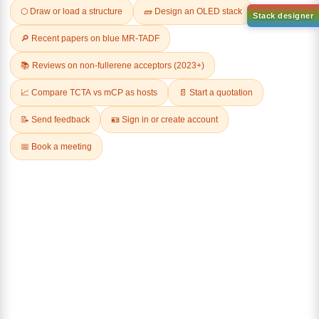
Sign Up to Newsletter
Lumora
Don't compromise on quality!
Order Highest Quality Products on Lumora
The products listed are for laboratory/research use only, not for
drug, household, or commercial purposes. We operate on FFS and
FTE (Turnkey) bases. Please verify patent/IP restrictions; we cannot
assume responsibility for infringements. By ordering, you agree to
these terms.
In order to provide you a personalized shopping