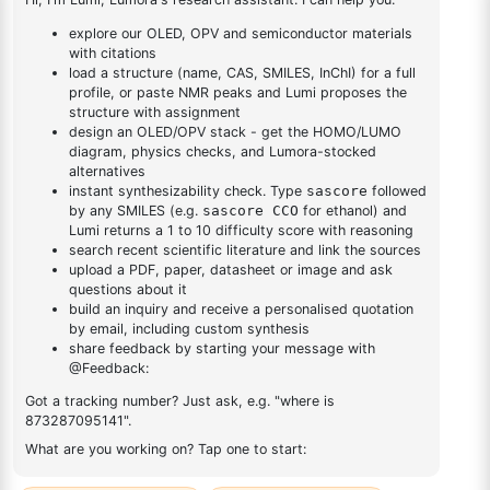
Thiophene & Furan
Napthaline
Triazine
Boronic Acid
Anthracene & Phenanthrene
OLED Intermediates
Generic OLED Materials
Deuterium Materials
Catalyst Products
Building Blocks
Catalysts and Ligands
Catalysts
Ligands