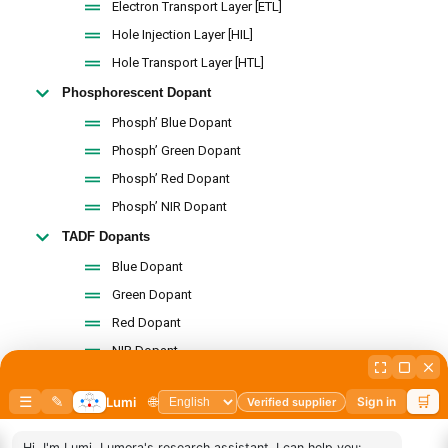
Electron Transport Layer [ETL]
Hole Injection Layer [HIL]
Hole Transport Layer [HTL]
Phosphorescent Dopant
Phosph’ Blue Dopant
Phosph’ Green Dopant
Phosph’ Red Dopant
Phosph’ NIR Dopant
TADF Dopants
Blue Dopant
Green Dopant
Red Dopant
NIR Dopant
Intermediates By Name
Carbazole and Pyrene
Carbazole & Fluorene