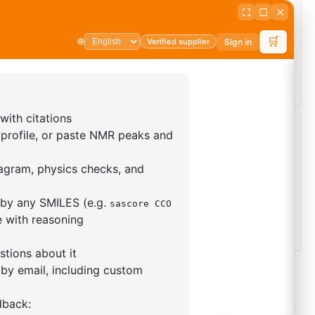
phenyl-5,12
2-Bromo-9-(2-naphthyl)-9H-
ydroindolo[3,2-
carbazole
arbazole
CAS No:
1427316-53-7
 No:
1346571-68-3
Purity:
98.00%
ty:
99.00%
Product No:
DYT-PL-26-227
duct No:
DYT-PL-34-043
uest a Quote
Request a Quote