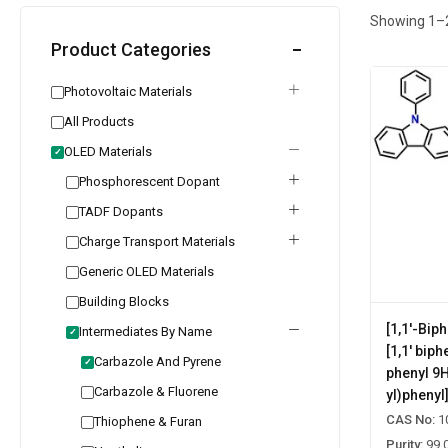
Showing
1
–
Product Categories
Photovoltaic Materials
All Products
OLED Materials
✓
Phosphorescent Dopant
TADF Dopants
Charge Transport Materials
Generic OLED Materials
Building Blocks
[1,1'-Bip
Intermediates By Name
✓
[1,1' biph
Carbazole And Pyrene
✓
phenyl 9
Carbazole & Fluorene
yl)phenyl
CAS No:
1
Thiophene & Furan
Purity:
99.