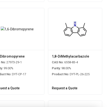
-Dibromopyrene
1,8-DiMethylacarbazole
 No:
27973-29-1
CAS No:
6558-83-4
ty:
99.00%
Purity:
98.00%
duct No:
DYT-CP-17
Product No:
DYT-PL-26-225
uest a Quote
Request a Quote