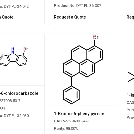
Product No:
DYT-PL-36-007
o:
DYT-PL-34-042
a Quote
Request a Quote
Req
6-chlorocarbazole
1-b
227008-53-7
CAS
00%
Puri
1-Bromo-6-phenylpyrene
o:
DYT-PL-34-030
Pro
CAS No:
294881-47-3
Purity:
98.00%