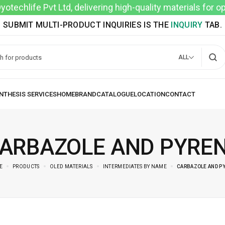
techlife Pvt Ltd, delivering high-quality materials for 
SUBMIT MULTI-PRODUCT INQUIRIES IS THE
INQUIRY
TAB.
ALL
ARBAZOLE AND PYRE
E
PRODUCTS
OLED MATERIALS
INTERMEDIATES BY NAME
CARBAZOLE AND P