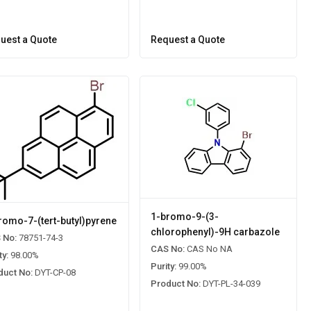
uest a Quote
Request a Quote
1-bromo-9-(3-
romo-7-(tert-butyl)pyrene
chlorophenyl)-9H carbazole
 No:
78751-74-3
CAS No:
CAS No NA
ty:
98.00%
Purity:
99.00%
duct No:
DYT-CP-08
Product No:
DYT-PL-34-039