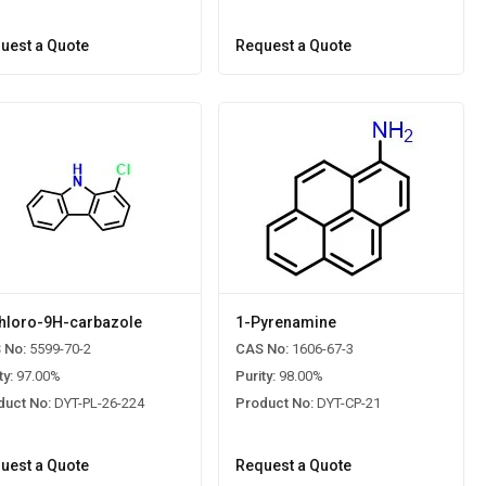
uest a Quote
Request a Quote
hloro-9H-carbazole
1-Pyrenamine
 No:
5599-70-2
CAS No:
1606-67-3
ty:
97.00%
Purity:
98.00%
duct No:
DYT-PL-26-224
Product No:
DYT-CP-21
uest a Quote
Request a Quote