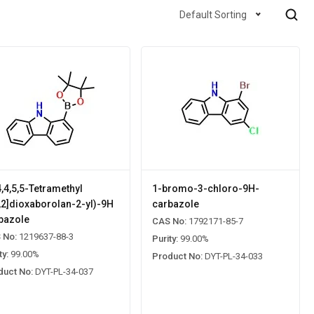
Default Sorting
4,4,5,5-Tetramethyl
1-bromo-3-chloro-9H-
3,2]dioxaborolan-2-yl)-9H
carbazole
bazole
CAS No:
1792171-85-7
 No:
1219637-88-3
Purity:
99.00%
ty:
99.00%
Product No:
DYT-PL-34-033
duct No:
DYT-PL-34-037