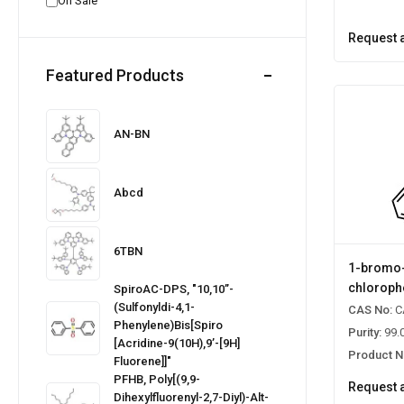
On Sale
Request 
Featured Products
AN-BN
Abcd
6TBN
1-bromo-
chloroph
SpiroAC-DPS, "10,10’’-
(Sulfonyldi-4,1-
CAS No:
C
Phenylene)bis[spiro
Purity:
99.
[acridine-9(10H),9’-[9H]
Product N
Fluorene]]"
PFHB, Poly[(9,9-
Request 
Dihexylfluorenyl-2,7-Diyl)-Alt-