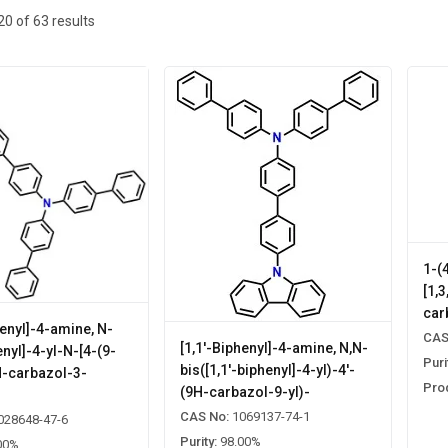
20
of
63
results
1-(
[1,
car
henyl]-4-amine, N-
CAS
[1,1'-Biphenyl]-4-amine, N,N-
enyl]-4-yl-N-[4-(9-
Puri
bis([1,1'-biphenyl]-4-yl)-4'-
H-carbazol-3-
Pro
(9H-carbazol-9-yl)-
]
CAS No:
1069137-74-1
028648-47-6
Purity:
98.00%
00%