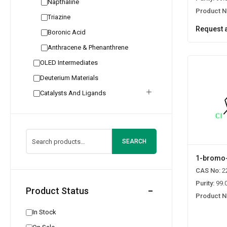
Napthaline
Product N
Triazine
Request 
Boronic Acid
Anthracene & Phenanthrene
OLED Intermediates
Deuterium Materials
Catalysts And Ligands
SEARCH
1-bromo-
CAS No:
2
Purity:
99.
Product Status
Product N
In Stock