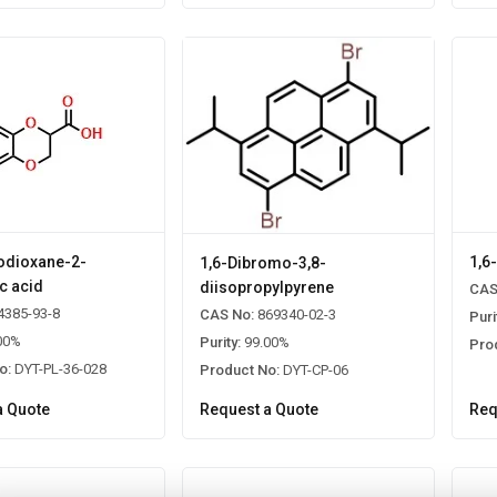
odioxane-2-
1,6
1,6-Dibromo-3,8-
c acid
diisopropylpyrene
CAS
4385-93-8
CAS No:
869340-02-3
Puri
00%
Purity:
99.00%
Pro
o:
DYT-PL-36-028
Product No:
DYT-CP-06
a Quote
Request a Quote
Req