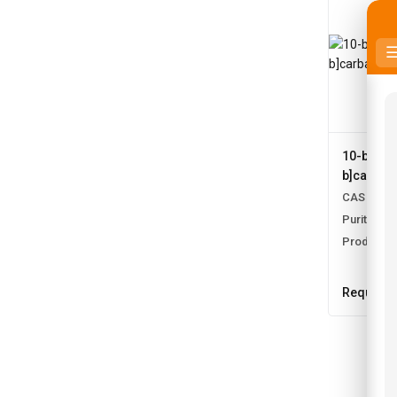
10-bromo
b]carbaz
CAS No:
1
Purity:
99.
Product N
Request 