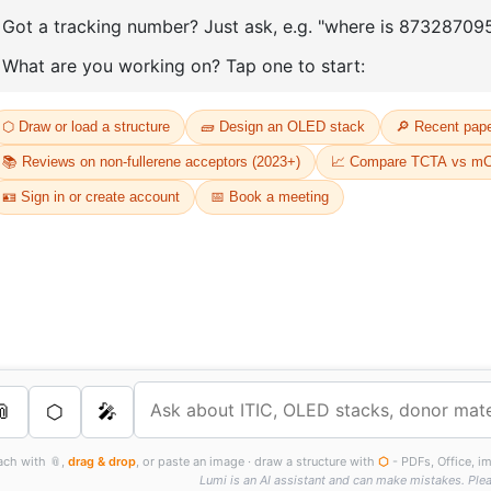
D
Or
Th
dr
s Services
FT
as
th