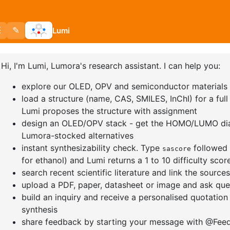
-7H-benzofuro[2,3
12-Bromo-9H-
12-
ole
dibenzo[a,c]carbazole
dih
a]c
891018-60-2
CAS No:
1279011-16-3
CAS
00%
Purity:
98.00%
Puri
o:
DYT-PL-34-038
Product No:
DYT-PL-36-044
Pro
a Quote
Request a Quote
Req
Load More