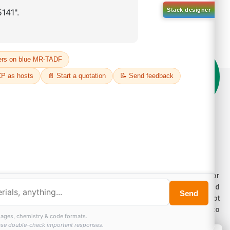
on't compromise on quality!
der Highest Quality Products on Lumora
e products listed are for laboratory/research use only, not for
ug, household, or commercial purposes. We operate on FFS and
E (Turnkey) bases. Please verify patent/IP restrictions; we cannot
sume responsibility for infringements. By ordering, you agree to
ese terms.