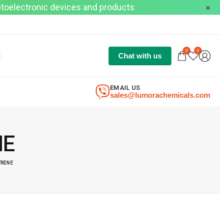
optoelectronic devices and products
0
0
Chat with us
EMAIL US
sales@lumorachemicals.com
NE
YRENE