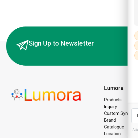
Sign Up to Newsletter
Lumora
Products
Inquiry
Custom Synthesi
Brand
Catalogue
Location