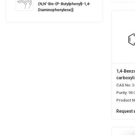
(N,N’-Bis-{p-Butylphenyl}-1,4-
Diaminophenylene)]
1,4-Benz
carboxyli
CAS No:
3
Purity:
98.
Product N
Request 