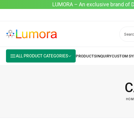
LUMORA – An exclusive brand of Dyo
ALL PRODUCT CATEGORIES
C
HOM