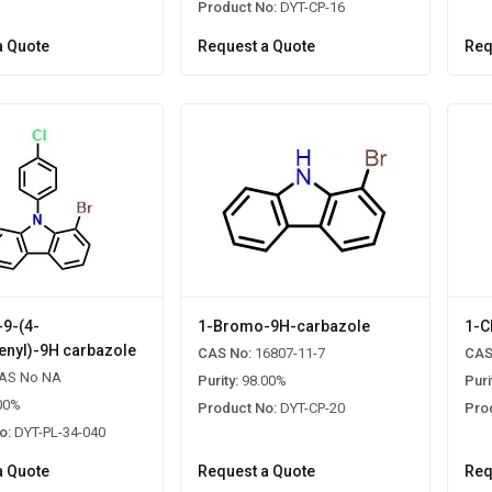
Product No:
DYT-CP-16
a Quote
Request a Quote
Req
9-(4-
1-Bromo-9H-carbazole
1-C
enyl)-9H carbazole
CAS No:
16807-11-7
CAS
AS No NA
Purity:
98.00%
Puri
00%
Product No:
DYT-CP-20
Pro
o:
DYT-PL-34-040
a Quote
Request a Quote
Req