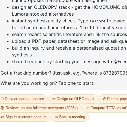
]furan-4-
2-(4-fluorodibenzo[b,d]furan-1-
1-(2-(4,4,
triazine
yl)-4,6-diphenyl-1,3,5-triazine
dioxaboro
benzo[d]
CAS No:
CAS No NA
CAS No:
CA
Purity:
99.00%
Purity:
99.
65
Product No:
DYT-PL-31-064
Product N
Request a Quote
Request a