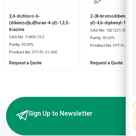
2,4-dichloro-6-
2-(8-bromodibenzo[b,d
(dibenzo[b,d]furan-4-yl)-1,3,5-
yl)-4,6-diphenyl-1,3,5-
triazine
CAS No:
1821221-55-9
CAS No:
51800-19-2
Purity:
99.00%
Purity:
99.00%
Product No:
DYT-PL-31-0
Product No:
DYT-PL-31-066
Request a Quote
Request a Quote
Sign Up to Newsletter