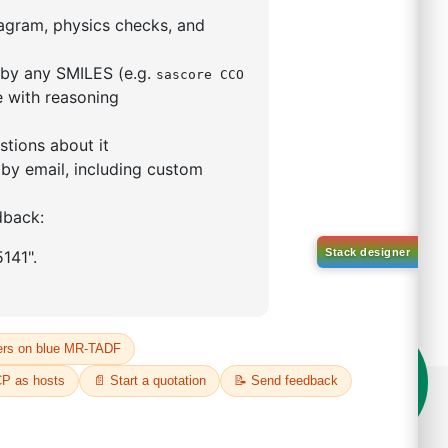
5,5-tetramethyl-1,3,2-
lan-2-yl)phenyl)-1H-
imidazole
S No NA
00%
o:
DYT-PL-31-063
 Quote