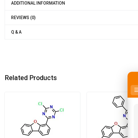
ADDITIONAL INFORMATION
REVIEWS (0)
Q & A
Related Products