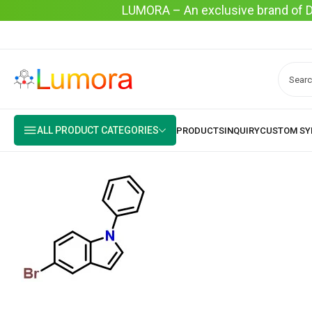
LUMORA – An exclusive brand of Dyo
ALL PRODUCT CATEGORIES