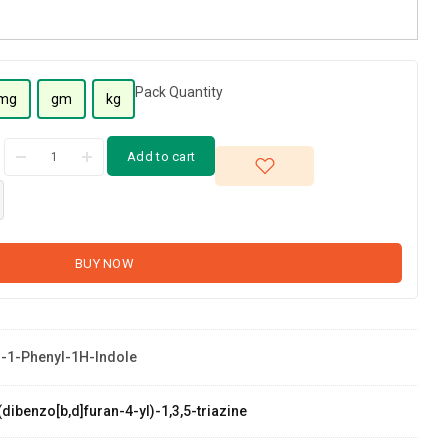
Pack Quantity
mg
gm
kg
Add to cart
BUY NOW
-1-Phenyl-1H-Indole
dibenzo[b,d]furan-4-yl)-1,3,5-triazine