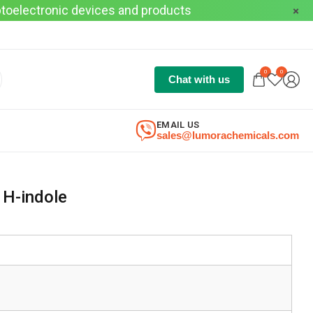
optoelectronic devices and products
0
0
Chat with us
EMAIL US
sales@lumorachemicals.com
1H-indole