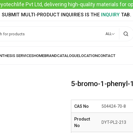
techlife Pvt Ltd, delivering high-quality materials for 
SUBMIT MULTI-PRODUCT INQUIRIES IS THE
INQUIRY
TAB.
ALL
5-bromo-1-phenyl-
CAS No
504424-70-8
Product
DYT-PL2-213
No