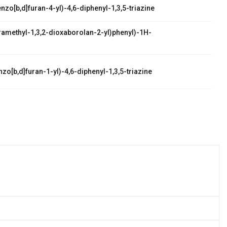
zo[b,d]furan-4-yl)-4,6-diphenyl-1,3,5-triazine
etramethyl-1,3,2-dioxaborolan-2-yl)phenyl)-1H-
zo[b,d]furan-1-yl)-4,6-diphenyl-1,3,5-triazine