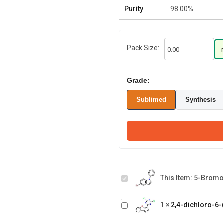
Purity
98.00%
Pack Size:
Grade:
Sublimed
Synthesis
5-
bromo-
1-
This Item:
5-Bromo
phenyl-
2,4-dichloro-6-
1H-
(dibenzo[b,d]furan-
indole
1
×
2,4-dichloro-6-(
2-(8-
4-yl)-1,3,5-triazine
bromodibenzo[b,d]furan-