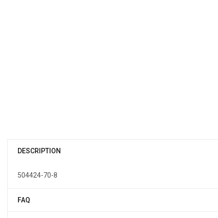
DESCRIPTION
504424-70-8
FAQ