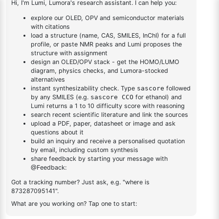
bromodibenzo[b,d]furan-
1
×
2-(8-bromodibenzo[b,d]furan-4-yl)-4,6-diphenyl-1,3,5-
4-yl)-4,6-diphenyl-1,3,5-
triazine
triazine
DESCRIPTION
1401003-33-5
FAQ
ADDITIONAL INFORMATION
REVIEWS (0)
Q & A