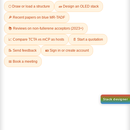
Related Products
1-(2-(4,4,5,5-tetramethyl-
1,3,2-dioxaborolan-2-
2-(4-fluorodibenzo[b,d]furan-
yl)phenyl)-1H-
1-yl)-4,6-diphenyl-1,3,5-
benzo[d]imidazole
triazine
CAS No:
CAS No NA
CAS No:
CAS No NA