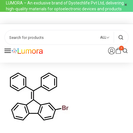
LUMORA – An exclusive brand of Dyotechlife Pvt Ltd, delivering
high-quality materials for optoelectronic devices and products
ALL
0