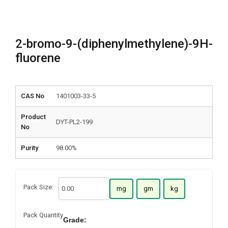
2-bromo-9-(diphenylmethylene)-9H-
fluorene
CAS No
1401003-33-5
Product
DYT-PL2-199
No
Purity
98.00%
Pack Size:
mg
gm
kg
Pack Quantity
Grade: