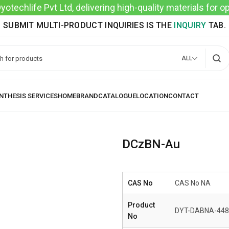
techlife Pvt Ltd, delivering high-quality materials for 
SUBMIT MULTI-PRODUCT INQUIRIES IS THE
INQUIRY
TAB.
ALL
DCzBN-Au
CAS No
CAS No NA
Product
DYT-DABNA-448
No