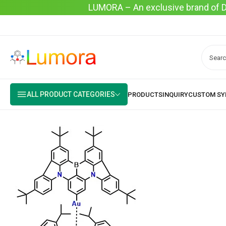
LUMORA – An exclusive brand of Dyo
ALL PRODUCT CATEGORIES