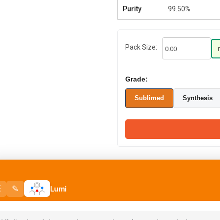
Purity
99.50%
Pack Size:
Grade:
Sublimed
Synthesis