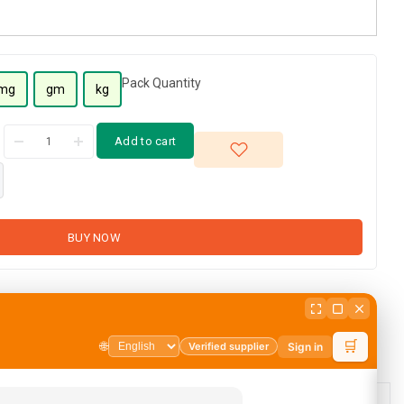
Pack Quantity
mg
gm
kg
Add to cart
BUY NOW