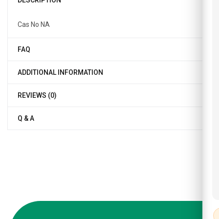
DESCRIPTION
Cas No NA
FAQ
ADDITIONAL INFORMATION
REVIEWS (0)
Q & A