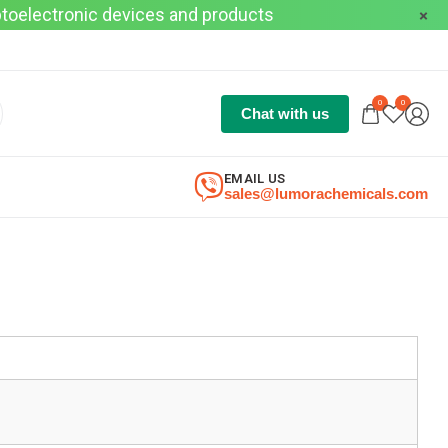
optoelectronic devices and products
0
0
Chat with us
EMAIL US
sales@lumorachemicals.com