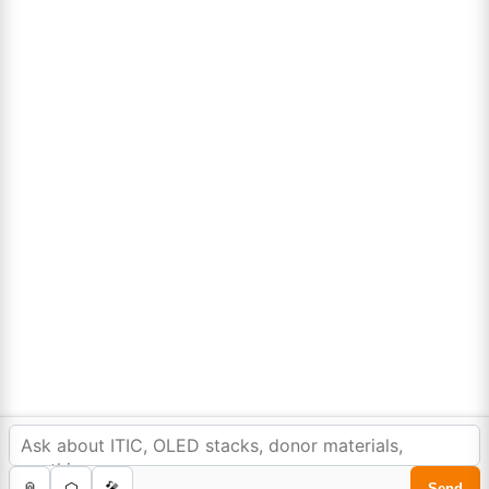
Lumora
Don't compromise on quality!
Order Highest Quality Products on Lumora
The products listed are for laboratory/research use only, not for
drug, household, or commercial purposes. We operate on FFS and
FTE (Turnkey) bases. Please verify patent/IP restrictions; we cannot
assume responsibility for infringements. By ordering, you agree to
these terms.
In order to provide you a personalized shopping
experience, our site uses cookies.
cookie policy
.
©Copyright 2025. All rights reserved to
Lumora Chemicals
| Made with Love ❤️ by
Reweb Digital Pvt. Ltd.
Accept Cookies
0