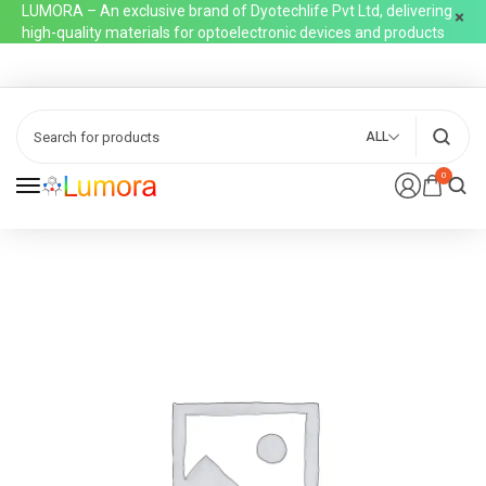
LUMORA – An exclusive brand of Dyotechlife Pvt Ltd, delivering
high-quality materials for optoelectronic devices and products
ALL
0