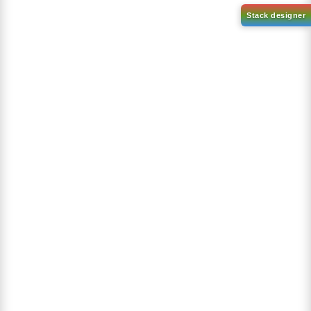
1-(2-(4,4,5,5-tetramethyl-
1,3,2-dioxaborolan-2-
2-(4-fluorodibenzo[b,d]furan-
yl)phenyl)-1H-
1-yl)-4,6-diphenyl-1,3,5-
benzo[d]imidazole
triazine
CAS No:
CAS No NA
CAS No:
CAS No NA
Purity:
99.00%
Purity:
99.00%
Product No:
DYT-PL-31-063
Product No:
DYT-PL-31-064
Request a Quote
Request a Quote
Sign Up to Newsletter