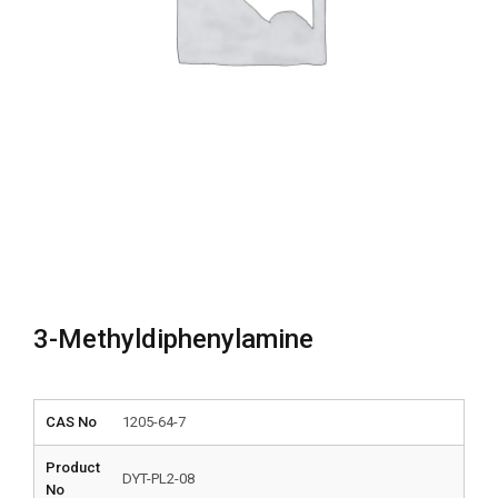
3-Methyldiphenylamine
CAS No
1205-64-7
Product
DYT-PL2-08
No