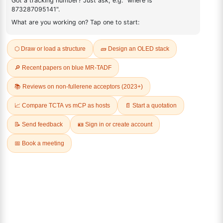
FAQ
ADDITIONAL INFORMATION
REVIEWS (0)
Q & A
Related Products