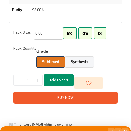
Purity
98.00%
Pack Size:
mg
gm
kg
Pack Quantity
Grade:
Sublimed
Synthesis
Add to cart
BUY NOW
3-
This Item:
3-Methyldiphenylamine
Methyldiphenylamine
2-(4-