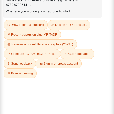
FAQ
ADDITIONAL INFORMATION
REVIEWS (0)
Q & A
Related Products