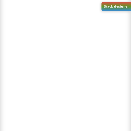
1-(2-(4,4,5,5-tetramethyl-
1,3,2-dioxaborolan-2-
2-(4-fluorodibenzo[b,d]furan-
yl)phenyl)-1H-
1-yl)-4,6-diphenyl-1,3,5-
benzo[d]imidazole
triazine
CAS No:
CAS No NA
CAS No:
CAS No NA
Purity:
99.00%
Purity:
99.00%
Product No:
DYT-PL-31-063
Product No:
DYT-PL-31-064
Request a Quote
Request a Quote
Sign Up to Newsletter