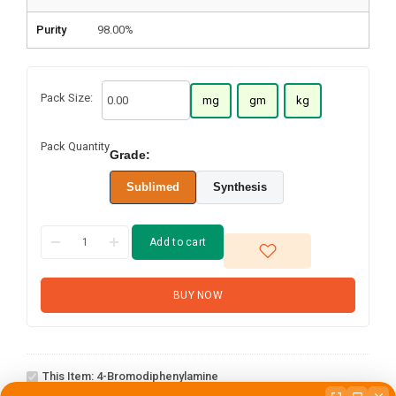
Purity
98.00%
Pack Size:
mg
gm
kg
Pack Quantity
Grade:
Sublimed
Synthesis
Add to cart
BUY NOW
4-
This Item:
4-Bromodiphenylamine
Bromodiphenylamine
2,4-dichloro-6-