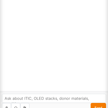
Lumora
Don't compromise on quality!
Order Highest Quality Products on Lumora
The products listed are for laboratory/research use only, not for
drug, household, or commercial purposes. We operate on FFS and
FTE (Turnkey) bases. Please verify patent/IP restrictions; we cannot
assume responsibility for infringements. By ordering, you agree to
these terms.
In order to provide you a personalized shopping
experience, our site uses cookies.
cookie policy
.
©Copyright 2025. All rights reserved to
Lumora Chemicals
| Made with Love ❤️ by
Reweb Digital Pvt. Ltd.
Accept Cookies
0