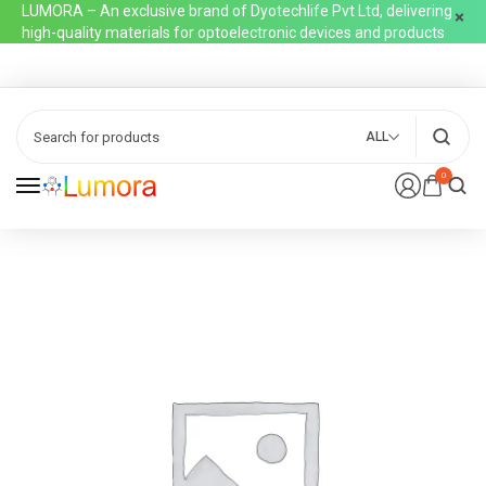
LUMORA – An exclusive brand of Dyotechlife Pvt Ltd, delivering
high-quality materials for optoelectronic devices and products
ALL
0