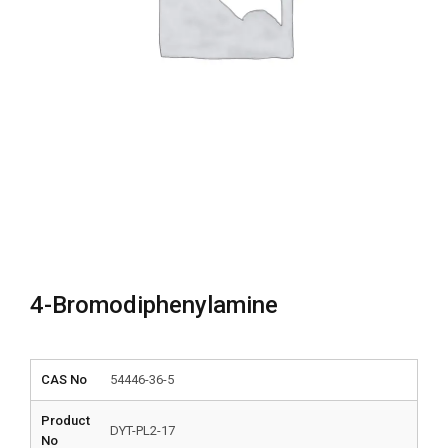
4-Bromodiphenylamine
CAS No
54446-36-5
Product
DYT-PL2-17
No