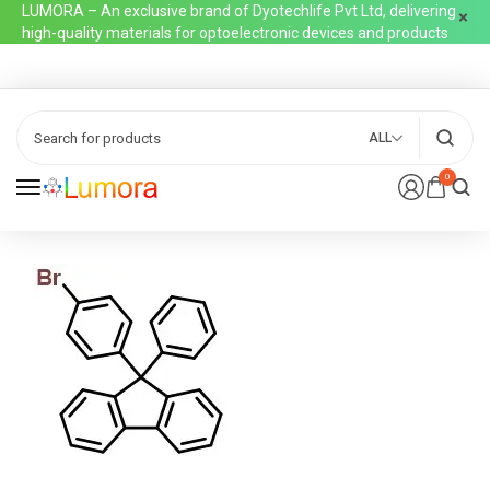
LUMORA – An exclusive brand of Dyotechlife Pvt Ltd, delivering
high-quality materials for optoelectronic devices and products
ALL
0