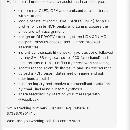
triazine
triazine
2,4-dichloro-6-
(dibenzo[b,d]furan-
1
×
2,4-dichloro-6-(dibenzo[b,d]furan-4-yl)-1,3,5-triazine
4-yl)-1,3,5-triazine
DESCRIPTION
937082-81-0
FAQ
ADDITIONAL INFORMATION
REVIEWS (0)
Q & A