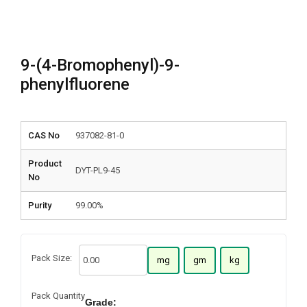
9-(4-Bromophenyl)-9-
phenylfluorene
CAS No
937082-81-0
Product
DYT-PL9-45
No
Purity
99.00%
Pack Size:
mg
gm
kg
Pack Quantity
Grade: