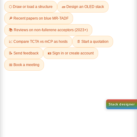
Related Products
1-(2-(4,4,5,5-tetramethyl-
1,3,2-dioxaborolan-2-
2-(4-fluorodibenzo[b,d]furan-
yl)phenyl)-1H-
1-yl)-4,6-diphenyl-1,3,5-
benzo[d]imidazole
triazine
CAS No:
CAS No NA