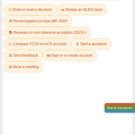
Related Products
N-(9,9-bis(methyl-d3)-9H
fluorene-2-yl)-4-(4-(tert-
butyl)phenyl)-9,9-dimethyl-9H
fluorene-2-amin