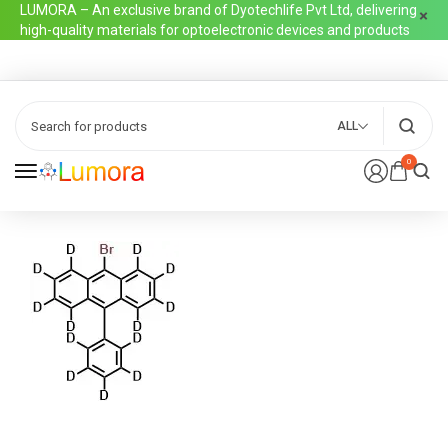
LUMORA – An exclusive brand of Dyotechlife Pvt Ltd, delivering
high-quality materials for optoelectronic devices and products
ALL
0