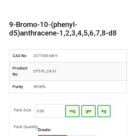
9-Bromo-10-(phenyl-
d5)anthracene-1,2,3,4,5,6,7,8-d8
CAS No
2377545-68-9
Product
DYT-PL-24-51
No
Purity
99.00%
Pack Size:
mg
gm
kg
Pack Quantity
Grade: