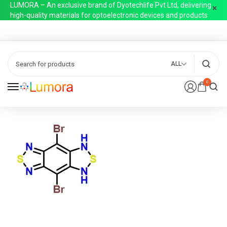
LUMORA – An exclusive brand of Dyotechlife Pvt Ltd, delivering
high-quality materials for optoelectronic devices and products
ALL
0