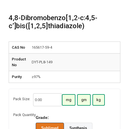
4,8-Dibromobenzo[1,2-c:4,5-
c’]bis([1,2,5]thiadiazole)
CAS No
165617-59-4
Product
DYT-PL8-149
No
Purity
≥97%
Pack Size:
mg
gm
kg
Pack Quantity
Grade:
Sublimed
Synthesis