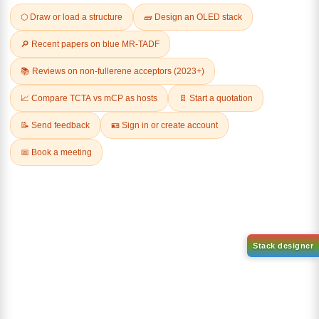
Related Products
1-(2-(4,4,5,5-tetramethyl-
1,3,2-dioxaborolan-2-
2-(4-fluorodibenzo[b,d]furan-
yl)phenyl)-1H-
1-yl)-4,6-diphenyl-1,3,5-
benzo[d]imidazole
triazine
CAS No:
CAS No NA
CAS No:
CAS No NA