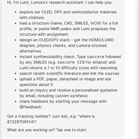
fluorodibenzo[b,d]furan-
1
×
2-(4-fluorodibenzo[b,d]furan-1-yl)-4,6-diphenyl-1,3,5-
1-yl)-4,6-diphenyl-1,3,5-
triazine
triazine
DESCRIPTION
165617-59-4
FAQ
ADDITIONAL INFORMATION
REVIEWS (0)
Q & A