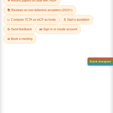
1-(2-(4,4,5,5-tetramethyl-
1,3,2-dioxaborolan-2-
2-(4-fluorodibenzo[b,d]furan-
yl)phenyl)-1H-
1-yl)-4,6-diphenyl-1,3,5-
benzo[d]imidazole
triazine
CAS No:
CAS No NA
CAS No:
CAS No NA
Purity:
99.00%
Purity:
99.00%
Product No:
DYT-PL-31-063
Product No:
DYT-PL-31-064
Request a Quote
Request a Quote