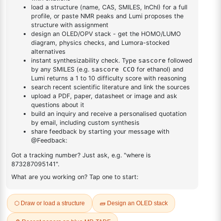
DESCRIPTION
607-24-9
FAQ
ADDITIONAL INFORMATION
REVIEWS (0)
Q & A
Related Products