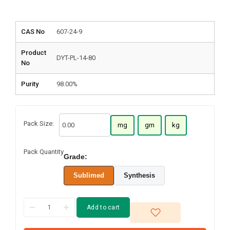
CAS No
607-24-9
Product
DYT-PL-14-80
No
Purity
98.00%
Pack Size:
mg
gm
kg
Pack Quantity
Grade:
Sublimed
Synthesis
Add to cart