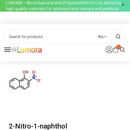
LUMORA – An exclusive brand of Dyotechlife Pvt Ltd, delivering
high-quality materials for optoelectronic devices and products
ALL
0
2-Nitro-1-naphthol