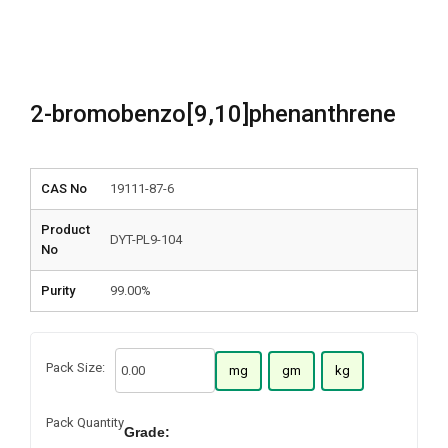
2-bromobenzo[9,10]phenanthrene
CAS No
19111-87-6
Product
DYT-PL9-104
No
Purity
99.00%
Pack Size:
mg
gm
kg
Pack Quantity
Grade: