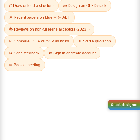
Related Products
1-(2-(4,4,5,5-tetramethyl-
1,3,2-dioxaborolan-2-
2-(4-fluorodibenzo[b,d]furan-
yl)phenyl)-1H-
1-yl)-4,6-diphenyl-1,3,5-
benzo[d]imidazole
triazine
CAS No:
CAS No NA
CAS No:
CAS No NA