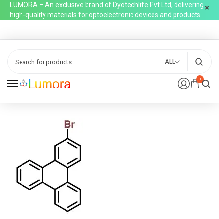
LUMORA – An exclusive brand of Dyotechlife Pvt Ltd, delivering
high-quality materials for optoelectronic devices and products
ALL
0