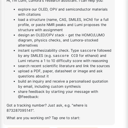
bromodibenzo[b,d]furan-
1
×
2-(8-bromodibenzo[b,d]furan-4-yl)-4,6-diphenyl-1,3,5-
4-yl)-4,6-diphenyl-1,3,5-
triazine
triazine
DESCRIPTION
19111-87-6
FAQ
ADDITIONAL INFORMATION
REVIEWS (0)
Q & A