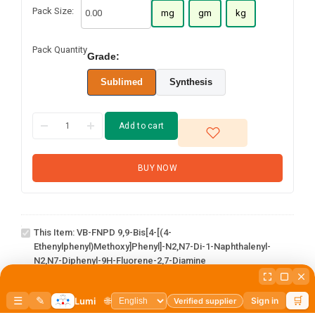
Pack Size:
mg
gm
kg
Pack Quantity
Grade:
Sublimed
Synthesis
Add to cart
BUY NOW
VB-FNPD 9,9-Bis[4-[(4-
ethenylphenyl)methoxy]phenyl]-
N2,N7-di-1-naphthalenyl-N2,N7-
This Item:
VB-FNPD 9,9-Bis[4-[(4-
diphenyl-9H-Fluorene-2,7-
Ethenylphenyl)methoxy]phenyl]-N2,N7-Di-1-Naphthalenyl-
diamine
N2,N7-Diphenyl-9H-Fluorene-2,7-Diamine
1-(3-
1
×
1-(3-bromophenyl)adamantane
bromophenyl)adamantane
3-Hydroxy-1-