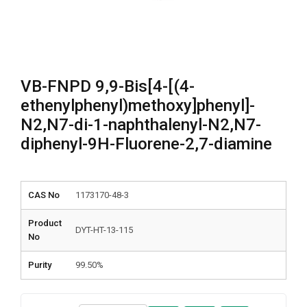
VB-FNPD 9,9-Bis[4-[(4-
ethenylphenyl)methoxy]phenyl]-
N2,N7-di-1-naphthalenyl-N2,N7-
diphenyl-9H-Fluorene-2,7-diamine
CAS No
1173170-48-3
Product
DYT-HT-13-115
No
Purity
99.50%