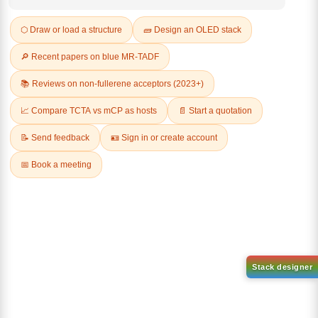
REVIEWS (0)
Q & A
Related Products
1-(6-bromo-[1,1'-biphenyl]-3
1-(2'-bromo-[1,1'-biphenyl]-4