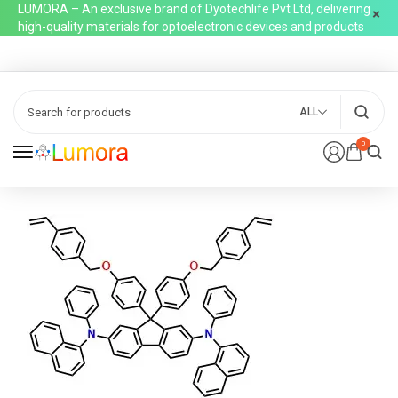
LUMORA – An exclusive brand of Dyotechlife Pvt Ltd, delivering
high-quality materials for optoelectronic devices and products
ALL
0