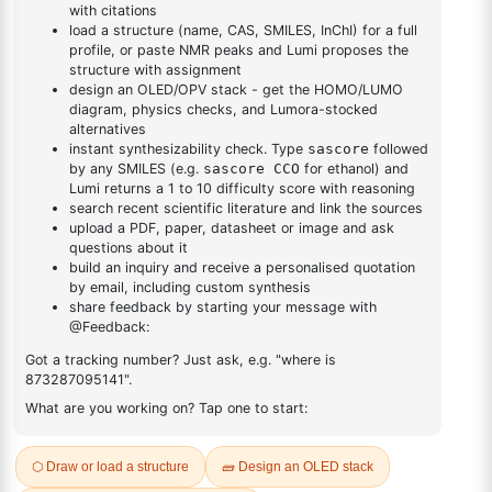
DESCRIPTION
217-59-4
FAQ
ADDITIONAL INFORMATION
REVIEWS (0)
Q & A