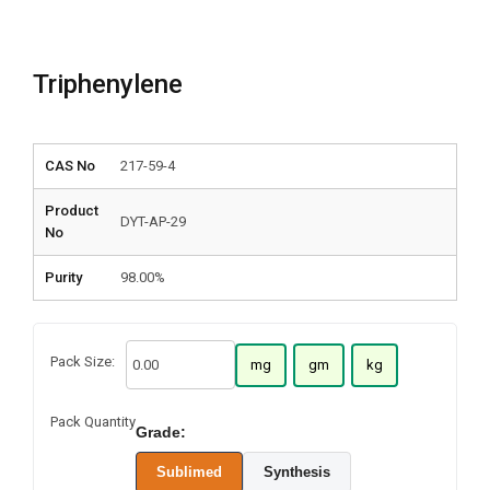
Triphenylene
CAS No
217-59-4
Product
DYT-AP-29
No
Purity
98.00%
Pack Size:
mg
gm
kg
Pack Quantity
Grade:
Sublimed
Synthesis