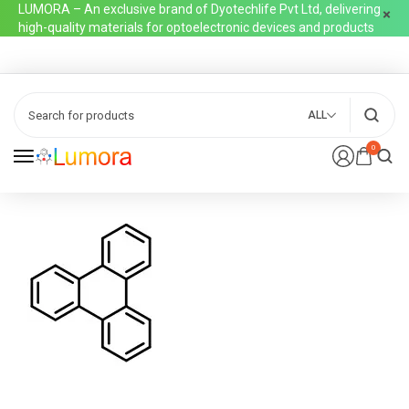
LUMORA – An exclusive brand of Dyotechlife Pvt Ltd, delivering
high-quality materials for optoelectronic devices and products
ALL
0