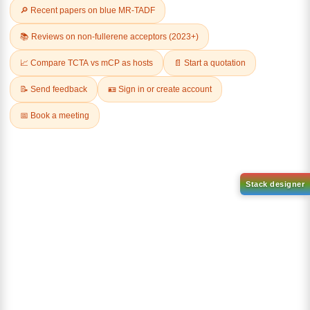
Related Products
3-phenylnaphthalen-1-ol
CAS No:
30069-65-9
9,10-Di(1-
naphthyl)anthracene
Purity:
99.00%
CAS No:
CAS No NA
Product No:
DYT-PL-31-048
Purity:
99.00%
Product No:
DYT-PL-31-049
Request a Quote
Request a Quote