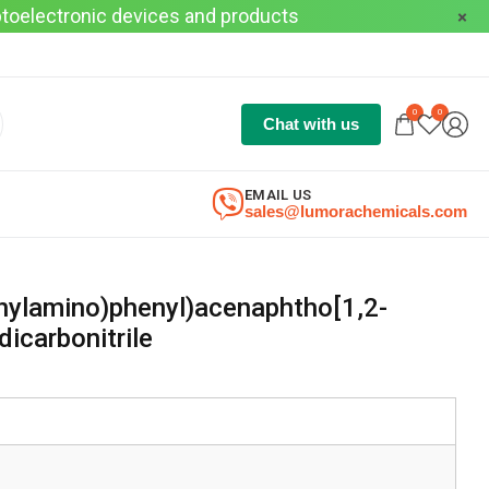
optoelectronic devices and products
0
0
Chat with us
EMAIL US
sales@lumorachemicals.com
nylamino)phenyl)acenaphtho[1,2-
dicarbonitrile