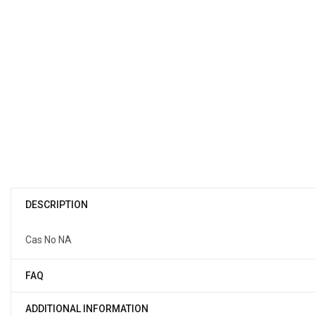
DESCRIPTION
Cas No NA
FAQ
ADDITIONAL INFORMATION