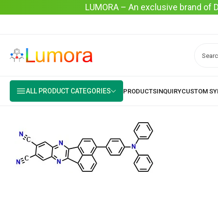
LUMORA – An exclusive brand of Dyo
ALL PRODUCT CATEGORIES