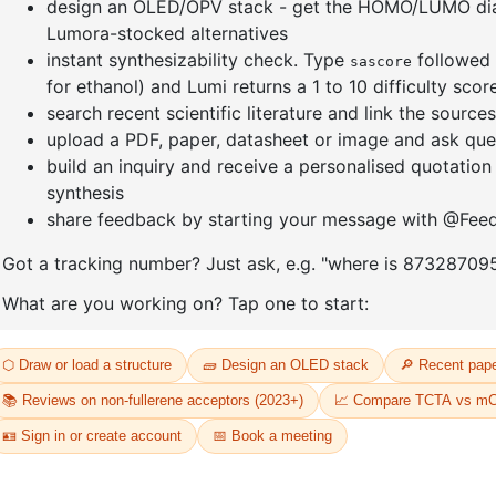
Tetrakis(2
Tetrakis(2-(benzo[b]thiophen-2-
N')(µ-
diphenylq
yl)pyridine-C2,N')(µ-
dichloro)d
dichloro)diiridium(III)
CAS No:
CA
CAS No:
CAS No NA
Purity:
99.
Purity:
99.50%
66
Product N
Product No:
DYT-PL-32-165
Request a Quote
Request a