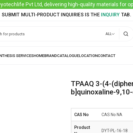
techlife Pvt Ltd, delivering high-quality materials for 
SUBMIT MULTI-PRODUCT INQUIRIES IS THE
INQUIRY
TAB.
ALL
TPAAQ 3-(4-(diphe
b]quinoxaline-9,10-
CAS No
CAS No NA
Product
DYT-PL-16-18