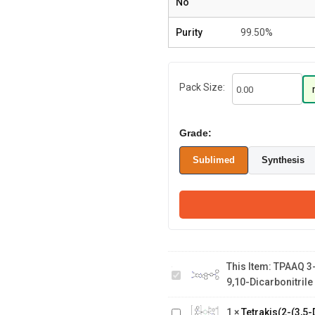
No
Purity
99.50%
Pack Size:
Grade:
Sublimed
Synthesis
TPAAQ 3-(4-
This Item:
TPAAQ 3-
(diphenylamino)phenyl)acenaph
Tetrakis(2-(3,5-
9,10-Dicarbonitrile
b]quinoxaline-9,10-dicarbonitrile
Dimethylphenyl)quinoline-
Tetrakis(2,3-
1
×
Tetrakis(2-(3,5-
C2,N')(µ-dichloro)