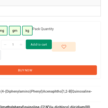
Pack Quantity
mg
gm
kg
Add to cart
BUY NOW
(4-(diphenylamino)phenyl)acenaphtho[1,2-B]quinoxaline-
tho[1,2-
Dimethylphenyl)quinoline-C2,N')(µ-dichloro) diiridium(III)