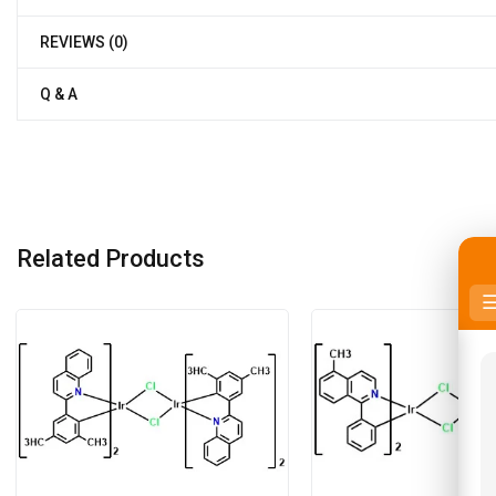
REVIEWS (0)
Q & A
Related Products