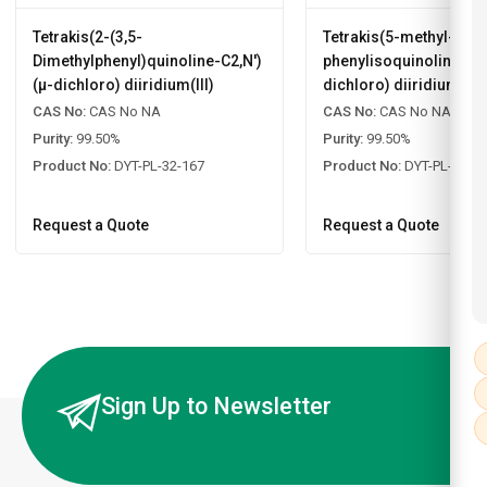
Tetrakis(2-(3,5-
Tetrakis(5-methyl-1-
Dimethylphenyl)quinoline-C2,N')
phenylisoquinoline-C2,
(µ-dichloro) diiridium(III)
dichloro) diiridium(III)
CAS No:
CAS No NA
CAS No:
CAS No NA
Purity:
99.50%
Purity:
99.50%
Product No:
DYT-PL-32-167
Product No:
DYT-PL-32-1
Request a Quote
Request a Quote
Sign Up to Newsletter