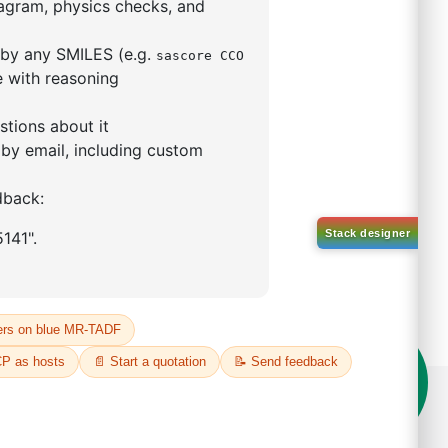
,3-
uinoxaline-C2,N')(µ-
iiridium(III)
S No NA
50%
o:
DYT-PL-32-164
 Quote