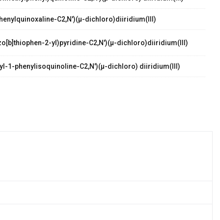
henylquinoxaline-C2,N')(µ-dichloro)diiridium(III)
o[b]thiophen-2-yl)pyridine-C2,N')(µ-dichloro)diiridium(III)
l-1-phenylisoquinoline-C2,N')(µ-dichloro) diiridium(III)