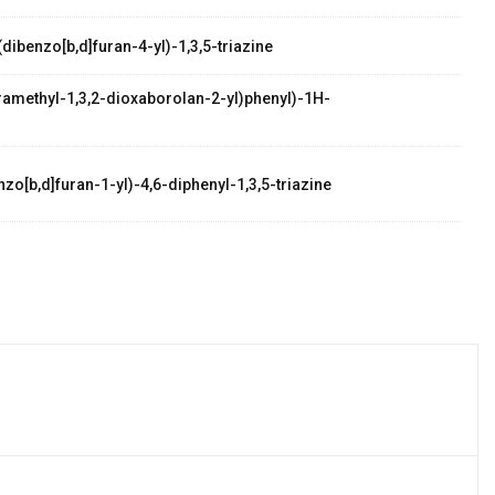
dibenzo[b,d]furan-4-yl)-1,3,5-triazine
etramethyl-1,3,2-dioxaborolan-2-yl)phenyl)-1H-
zo[b,d]furan-1-yl)-4,6-diphenyl-1,3,5-triazine