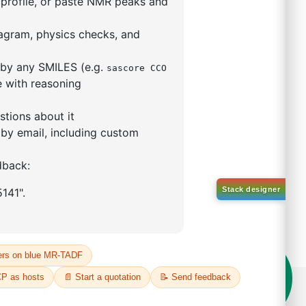
5,5-tetramethyl-1,3,2-
lan-2-yl)phenyl)-1H-
imidazole
S No NA
00%
o:
DYT-PL-31-063
 Quote