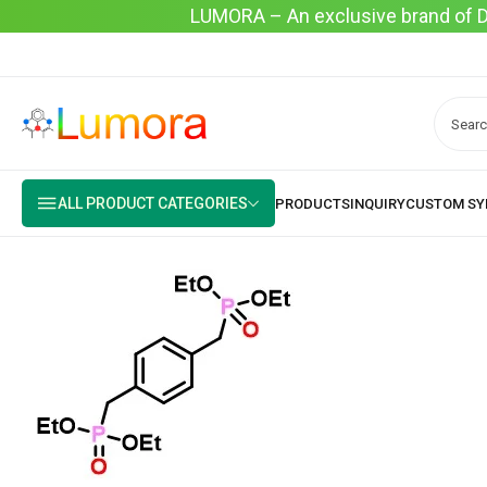
LUMORA – An exclusive brand of Dyo
ALL PRODUCT CATEGORIES