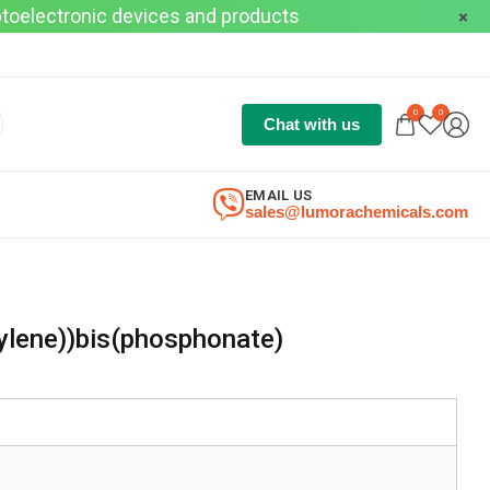
optoelectronic devices and products
0
0
Chat with us
EMAIL US
sales@lumorachemicals.com
ylene))bis(phosphonate)