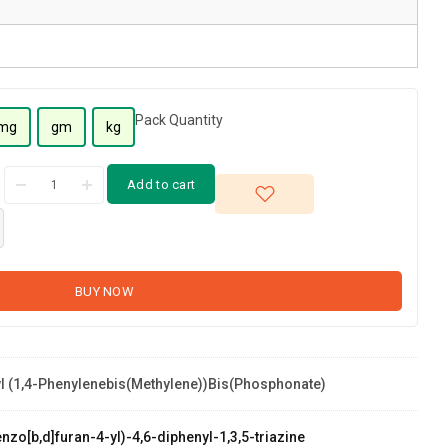
Pack Quantity
mg
gm
kg
Add to cart
BUY NOW
yl (1,4-Phenylenebis(methylene))bis(phosphonate)
hosphonate)
zo[b,d]furan-4-yl)-4,6-diphenyl-1,3,5-triazine