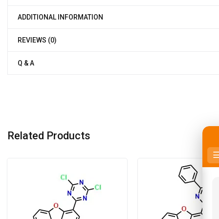
ADDITIONAL INFORMATION
REVIEWS (0)
Q & A
Related Products