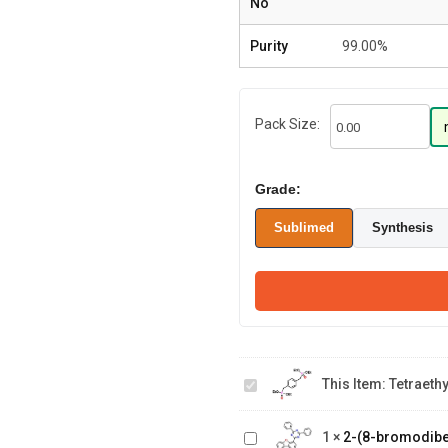
No
Purity
99.00%
Pack Size:
Grade:
Sublimed
Synthesis
tetraethyl (1,4-
This Item:
Tetraeth
phenylenebis(methylene))bis(p
2-(8-
bromodibenzo[b,d]furan-
1
×
2-(8-bromodiben
4-yl)-4,6-diphenyl-1,3,5-