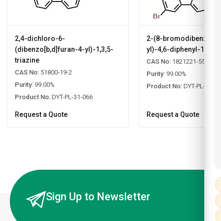
2,4-dichloro-6-
2-(8-bromodibenzo[b,d
(dibenzo[b,d]furan-4-yl)-1,3,5-
yl)-4,6-diphenyl-1,3,5-
triazine
CAS No:
1821221-55-9
CAS No:
51800-19-2
Purity:
99.00%
Purity:
99.00%
Product No:
DYT-PL-31-0
Product No:
DYT-PL-31-066
Request a Quote
Request a Quote
Sign Up to Newsletter