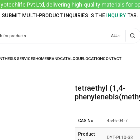
techlife Pvt Ltd, delivering high-quality materials for 
SUBMIT MULTI-PRODUCT INQUIRIES IS THE
INQUIRY
TAB.
ALL
tetraethyl (1,4-
phenylenebis(meth
CAS No
4546-04-7
Product
DYT-PL10-33