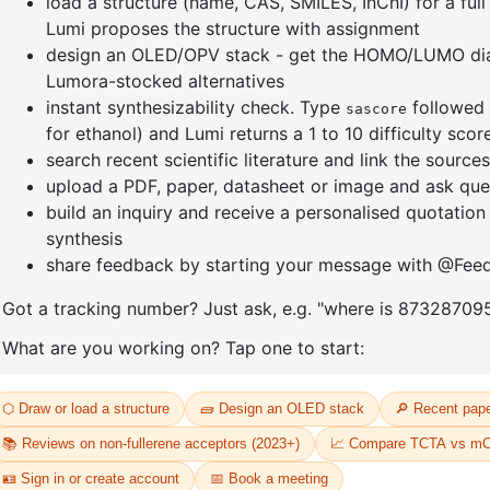
]furan-4-
2-(4-fluorodibenzo[b,d]furan-1-
1-(2-(4,4,
triazine
yl)-4,6-diphenyl-1,3,5-triazine
dioxaboro
benzo[d]
CAS No:
CAS No NA
CAS No:
CA
Purity:
99.00%
Purity:
99.
65
Product No:
DYT-PL-31-064
Product N
Request a Quote
Request a