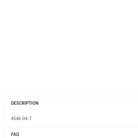
DESCRIPTION
4546-04-7
FAQ