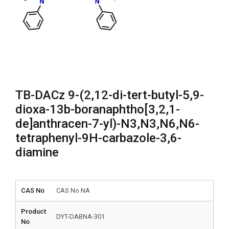
TB-DACz 9-(2,12-di-tert-butyl-5,9-
dioxa-13b-boranaphtho[3,2,1-
de]anthracen-7-yl)-N3,N3,N6,N6-
tetraphenyl-9H-carbazole-3,6-
diamine
CAS No
CAS No NA
Product
DYT-DABNA-301
No