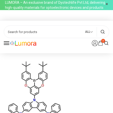
LUMORA – An exclusive brand of Dyotechlife Pvt Ltd, delivering
high-quality materials for optoelectronic devices and products
ALL
0