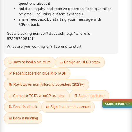
DESCRIPTION
Cas No NA
FAQ
ADDITIONAL INFORMATION
REVIEWS (0)
Q & A