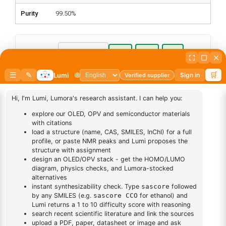
Purity
99.50%
Pack Size:
mg
gm
kg
Pack Quantity
Grade:
Sublimed
Synthesis
Add to cart
BUY NOW