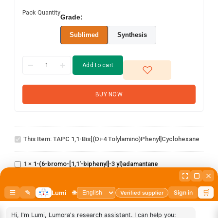
Pack Quantity
Grade:
Sublimed
Synthesis
Add to cart
BUY NOW
TAPC 1,1-Bis[(di-4
This Item:
TAPC 1,1-Bis[(di-4 Tolylamino)phenyl]cyclohexane
tolylamino)phenyl]cyclohexane
1-(6-bromo-
[1,1'-
1
×
1-(6-bromo-[1,1'-biphenyl]-3 yl)adamantane
biphenyl]-3
1-(2'-bromo-
yl)adamantane
[1,1'-
1
×
1-(2'-bromo-[1,1'-biphenyl]-4 yl)adamantane
biphenyl]-4
yl)adamantane
1-(3-
1
×
1-(3-bromophenyl)adamantane
bromophenyl)adamantane