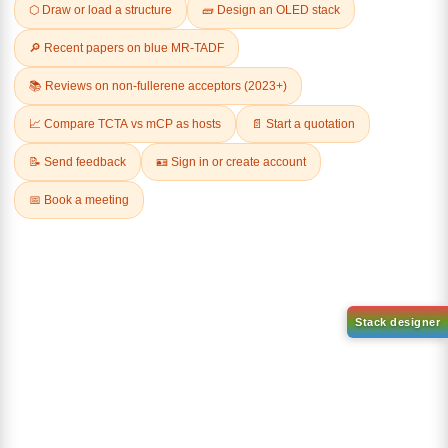
Related Products
1-(3-
1-(6-bromo-[1,1'-biphenyl]-3
bromophenyl)adamantane
yl)adamantane
CAS No:
1459-53-6
CAS No:
2429888-80-0
Purity:
99.00%
Purity:
99.00%
Product No:
DYT-PL-34-117
Product No:
DYT-PL-34-112