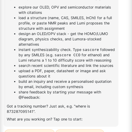
3-Hydroxy-1-
Adamantane
1
×
3-Hydroxy-1-Adamantane Methanol
Methanol
DESCRIPTION
58473-78-2
FAQ
ADDITIONAL INFORMATION
REVIEWS (0)
Q & A