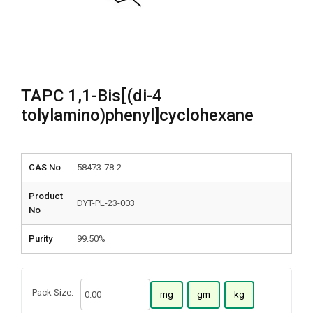
TAPC 1,1-Bis[(di-4
tolylamino)phenyl]cyclohexane
CAS No
58473-78-2
Product
DYT-PL-23-003
No
Purity
99.50%
Pack Size:
mg
gm
kg