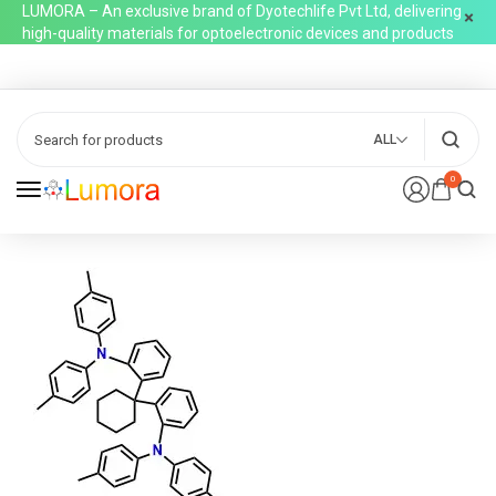
LUMORA – An exclusive brand of Dyotechlife Pvt Ltd, delivering
high-quality materials for optoelectronic devices and products
ALL
0