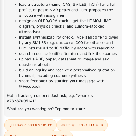
DESCRIPTION
13813-19-9
FAQ
ADDITIONAL INFORMATION
REVIEWS (0)
Q & A
Related Products