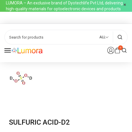
LUMORA – An exclusive brand of Dyotechlife Pvt Ltd, delivering
high-quality materials for optoelectronic devices and products
ALL
0
SULFURIC ACID-D2