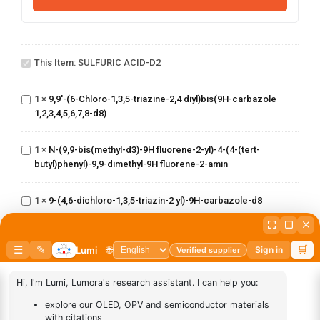
SULFURIC
9,9'-(6-Chloro-
This Item:
SULFURIC ACID-D2
ACID-D2
1,3,5-triazine-
2,4
diyl)bis(9H-
1
×
9,9'-(6-Chloro-1,3,5-triazine-2,4 diyl)bis(9H-carbazole
N-(9,9-
carbazole
1,2,3,4,5,6,7,8-d8)
bis(methyl-
1,2,3,4,5,6,7,8-
d3)-9H fluorene-
d8)
2-yl)-4-(4-(tert-
1
×
N-(9,9-bis(methyl-d3)-9H fluorene-2-yl)-4-(4-(tert-
9-(4,6-
butyl)phenyl)-9,9-
butyl)phenyl)-9,9-dimethyl-9H fluorene-2-amin
dichloro-
dimethyl-9H
1,3,5-
fluorene-2-amin
triazin-2
1
×
9-(4,6-dichloro-1,3,5-triazin-2 yl)-9H-carbazole-d8
yl)-9H-
(8-(phenyl-d5)-1-(10-
carbazole-
(phenyl
d8
1
×
(8-(phenyl-d5)-1-(10-(phenyl d5)anthracen-9
d5)anthracen-9
yl)dibenzo[b,d]furan)
yl)dibenzo[b,d]furan)