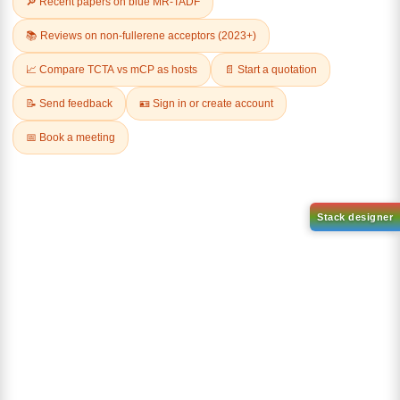
9-(4,6-dichloro-1,3,5-triazin-2
yl)-9H-carbazole-d8
CAS No:
2745034-95-9
Purity:
99.00%
9,9'-(6-Chloro-1,3,5-triazine-
Product No:
DYT-PL-34-106
2,4 diyl)bis(9H-carbazole
1,2,3,4,5,6,7,8-d8)
CAS No:
2778147-34-3
Purity:
99.00%
Product No:
DYT-PL-34-107
Request a Quote
Request a Quote