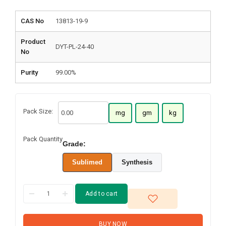
CAS No
13813-19-9
Product
DYT-PL-24-40
No
Purity
99.00%
Pack Size:
mg
gm
kg
Pack Quantity
Grade:
Sublimed
Synthesis
Add to cart
BUY NOW