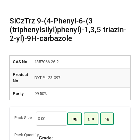
SiCzTrz 9-(4-Phenyl-6-(3
(triphenylsilyl)phenyl)-1,3,5 triazin-
2-yl)-9H-carbazole
CAS No
1357066-26-2
Product
DYT-PL-23-097
No
Purity
99.50%
Pack Size:
mg
gm
kg
Pack Quantity
Grade: