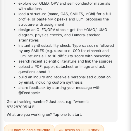
[1,1'-
1
×
1-(2'-bromo-[1,1'-biphenyl]-4 yl)adamantane
biphenyl]-4
yl)adamantane
DESCRIPTION
1357066-26-2
FAQ
ADDITIONAL INFORMATION
REVIEWS (0)
Q & A