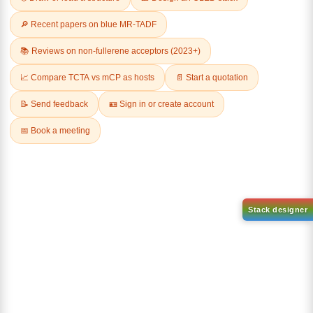
Related Products
1-(6-bromo-[1,1'-biphenyl]-3
1-(2'-bromo-[1,1'-biphenyl]-4
yl)adamantane
yl)adamantane
CAS No:
2429888-80-0
CAS No:
2484750-93-6
Purity:
99.00%
Purity:
99.00%
Product No:
DYT-PL-34-112
Product No:
DYT-PL-34-113