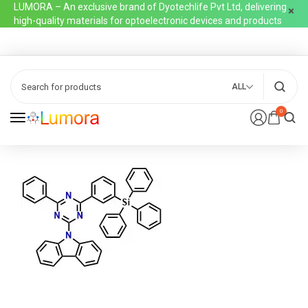
LUMORA – An exclusive brand of Dyotechlife Pvt Ltd, delivering
high-quality materials for optoelectronic devices and products
ALL
0