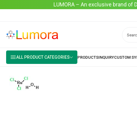
LUMORA – An exclusive brand of Dyo
ALL PRODUCT CATEGORIES