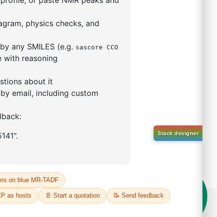
9,9-dimethyl-4,5-
enylphosphino)xanthene
(II)
5319-10-4
00%
o:
DYT-PL-30-031
 Quote