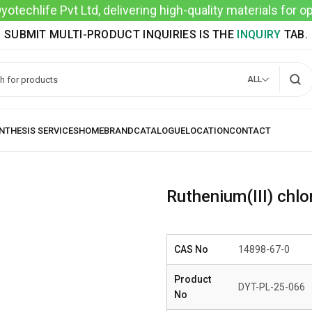
techlife Pvt Ltd, delivering high-quality materials for 
SUBMIT MULTI-PRODUCT INQUIRIES IS THE
INQUIRY
TAB.
ALL
Ruthenium(III) chlo
CAS No
14898-67-0
Product
DYT-PL-25-066
No