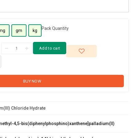
Pack Quantity
mg
gm
kg
Add to cart
BUY NOW
m(III) Chloride Hydrate
methyl-4,5-bis(diphenylphosphino)xanthene]palladium(II)
palladium(II)