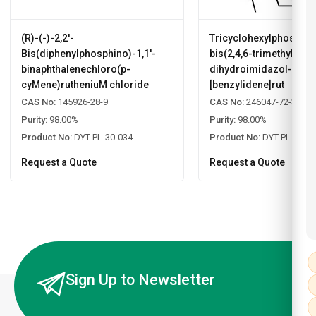
(R)-(-)-2,2'-
Tricyclohexylphosphin
Bis(diphenylphosphino)-1,1'-
bis(2,4,6-trimethylphen
binaphthalenechloro(p-
dihydroimidazol-2-yli
cyMene)rutheniuM chloride
[benzylidene]rut
CAS No:
145926-28-9
CAS No:
246047-72-3
Purity:
98.00%
Purity:
98.00%
Product No:
DYT-PL-30-034
Product No:
DYT-PL-30-0
Request a Quote
Request a Quote
Sign Up to Newsletter