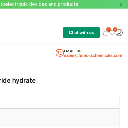
optoelectronic devices and products
0
0
Chat with us
EMAIL US
sales@lumorachemicals.com
ride hydrate