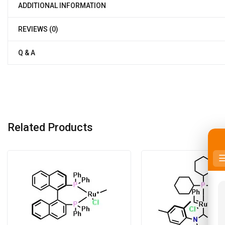
ADDITIONAL INFORMATION
REVIEWS (0)
Q & A
Related Products