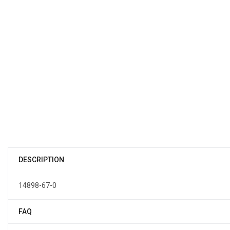
DESCRIPTION
14898-67-0
FAQ