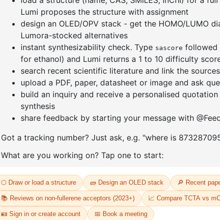
e[1,3-
(S)-(-)-2,2'-
Dichloro[
yl)-4,5-
Bis(diphenylphosphino)-1,1'-
bis(diph
dene]
binaphthalenechloro(p-
]palladium
cyMene)rutheniuM chloride
CAS No:
20
CAS No:
130004-33-0
Purity:
98.
Purity:
98.00%
Product N
33
Product No:
DYT-PL-30-032
Request a Quote
Request a