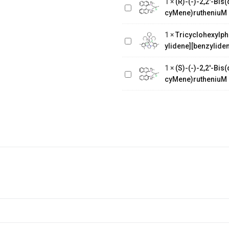
1
×
(R)-(-)-2,2'-Bi
binaphthalenechloro(p-
Tricyclohexylphosphine[1,3-
cyMene)rutheniuM 
cyMene)rutheniuM chloride
bis(2,4,6-
1
×
Tricyclohexylph
trimethylphenyl)-4,5-
ylidene][benzyliden
dihydroimidazol-2-ylidene]
(S)-(-)-2,2'-
[benzylidene]rut
Bis(diphenylphosphino)-1,1'-
1
×
(S)-(-)-2,2'-Bi
binaphthalenechloro(p-
cyMene)rutheniuM 
cyMene)rutheniuM chloride