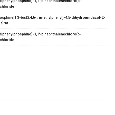
s(diphenylphosphino)-1,1'-binaphthalenechloro(p-
chloride
osphine[1,3-bis(2,4,6-trimethylphenyl)-4,5-dihydroimidazol-2-
e]rut
s(diphenylphosphino)-1,1'-binaphthalenechloro(p-
chloride