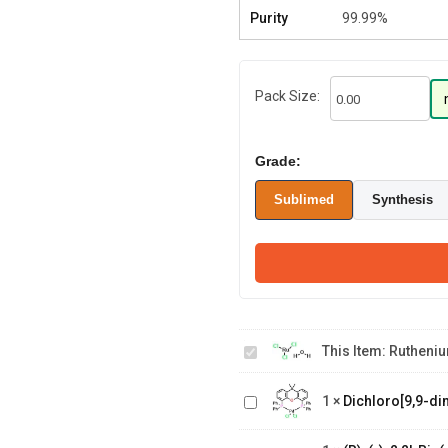
Purity
99.99%
Pack Size:
Grade:
Sublimed
Synthesis
Ruthenium(III)
chloride
This Item:
Rutheniu
hydrate
Dichloro[9,9-dimethyl-4,5-
1
×
Dichloro[9,9-di
bis(diphenylphosphino)xanthene]
(R)-(-)-2,2'-
Bis(diphenylphosphino)-1,1'-