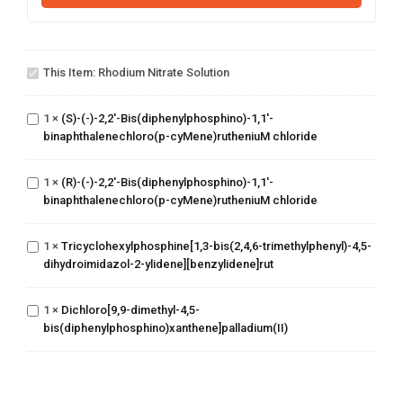
Rhodium
nitrate
This Item:
Rhodium Nitrate Solution
solution
(S)-(-)-2,2'-
Bis(diphenylphosphino)-1,1'-
1
×
(S)-(-)-2,2'-Bis(diphenylphosphino)-1,1'-
binaphthalenechloro(p-
binaphthalenechloro(p-cyMene)rutheniuM chloride
cyMene)rutheniuM chloride
(R)-(-)-2,2'-
Bis(diphenylphosphino)-1,1'-
1
×
(R)-(-)-2,2'-Bis(diphenylphosphino)-1,1'-
binaphthalenechloro(p-
binaphthalenechloro(p-cyMene)rutheniuM chloride
cyMene)rutheniuM chloride
Tricyclohexylphosphine[1,3-
bis(2,4,6-
trimethylphenyl)-4,5-
1
×
Tricyclohexylphosphine[1,3-bis(2,4,6-trimethylphenyl)-4,5-
dihydroimidazol-2-ylidene]
dihydroimidazol-2-ylidene][benzylidene]rut
[benzylidene]rut
Dichloro[9,9-dimethyl-4,5-
1
×
Dichloro[9,9-dimethyl-4,5-
bis(diphenylphosphino)xanthene]palladium(II)
bis(diphenylphosphino)xanthene]palladium(II)