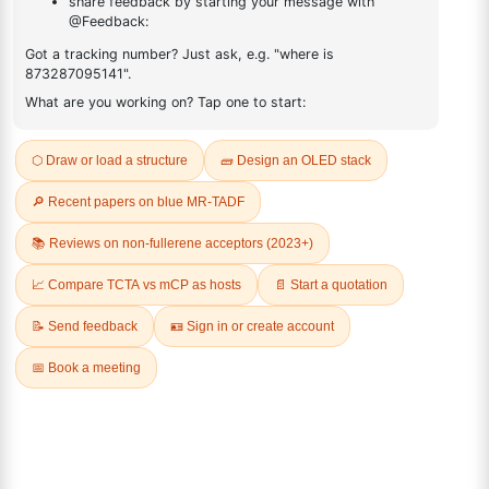
(R)-(-)-2,2'-
(S)-(-)-2,2'-
Bis(diphenylphosphino)-1,1'-
Bis(diphenylphosphino)-1,1'-
binaphthalenechloro(p-
binaphthalenechloro(p-
cyMene)rutheniuM chloride
cyMene)rutheniuM chloride
CAS No:
145926-28-9
CAS No:
130004-33-0
Purity:
98.00%
Purity:
98.00%
Product No:
DYT-PL-30-034
Product No:
DYT-PL-30-032
Request a Quote
Request a Quote