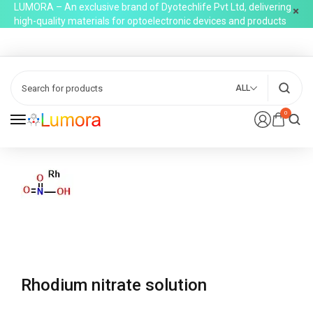
LUMORA – An exclusive brand of Dyotechlife Pvt Ltd, delivering
high-quality materials for optoelectronic devices and products
ALL
0
Rhodium nitrate solution