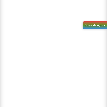
Recently Viewed Products
9,9-Dimethylfluorene
CAS No:
4569-45-3
Purity:
98.00%
Product No:
DYT-OI-171
Request a Quote