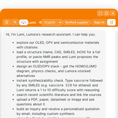
DESCRIPTION
10139-58-9
FAQ
ADDITIONAL INFORMATION
REVIEWS (0)
Q & A
Related Products