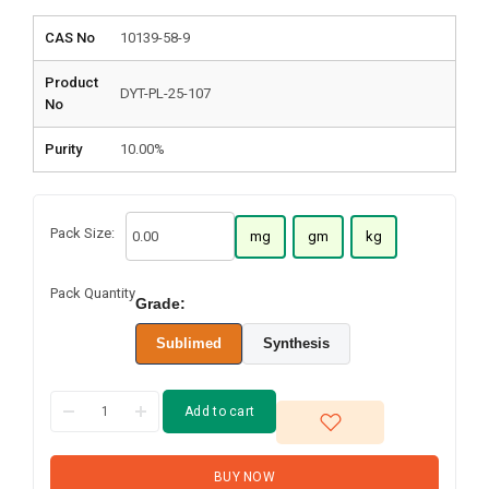
CAS No
10139-58-9
Product
DYT-PL-25-107
No
Purity
10.00%
Pack Size:
mg
gm
kg
Pack Quantity
Grade:
Sublimed
Synthesis
Add to cart
BUY NOW