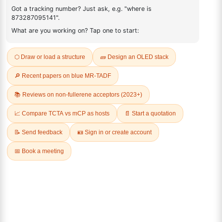
2136352-10-6
FAQ
ADDITIONAL INFORMATION
REVIEWS (0)
Q & A
Related Products