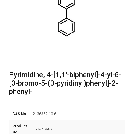
Pyrimidine, 4-[1,1′-biphenyl]-4-yl-6-
[3-bromo-5-(3-pyridinyl)phenyl]-2-
phenyl-
CAS No
2136352-10-6
Product
DYT-PL9-87
No