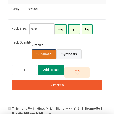
Purity
99.00%
Pack Size:
mg
gm
kg
Pack Quantity
Grade:
Sublimed
Synthesis
Add to cart
BUY NOW
Pyrimidine, 4-[1,1'-
biphenyl]-4-yl-6-[3-
bromo-5-(3-
This Item:
Pyrimidine, 4-[1,1'-Biphenyl]-4-Yl-6-[3-Bromo-5-(3-
pyridinyl)phenyl]-2-
Pyridinyl)phenyl]-2-Phenyl-