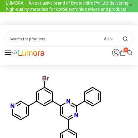
LUMORA – An exclusive brand of Dyotechlife Pvt Ltd, delivering
high-quality materials for optoelectronic devices and products
ALL
0