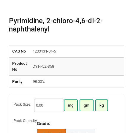
Pyrimidine, 2-chloro-4,6-di-2-
naphthalenyl
CAS No
1233131-01-5
Product
DYT-PL2-358
No
Purity
98.00%
Pack Size:
mg
gm
kg
Pack Quantity
Grade: