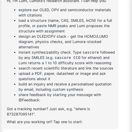
dioxaborolan-2-
1
×
1-(2-(4,4,5,5-tetramethyl-1,3,2-dioxaborolan-2-
yl)phenyl)-1H-
yl)phenyl)-1H-benzo[d]imidazole
benzo[d]imidazole
DESCRIPTION
1233131-01-5
FAQ
ADDITIONAL INFORMATION
REVIEWS (0)
Q & A