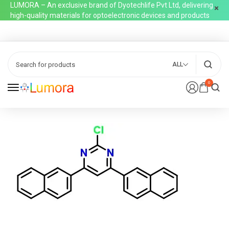
LUMORA – An exclusive brand of Dyotechlife Pvt Ltd, delivering
high-quality materials for optoelectronic devices and products
ALL
0