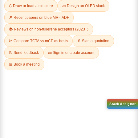
Related Products
1-(2-(4,4,5,5-tetramethyl-
1,3,2-dioxaborolan-2-
2-(4-fluorodibenzo[b,d]furan-
yl)phenyl)-1H-
1-yl)-4,6-diphenyl-1,3,5-
benzo[d]imidazole
triazine
CAS No:
CAS No NA
CAS No:
CAS No NA
Purity:
99.00%