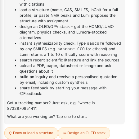
DESCRIPTION
164461-18-1
FAQ
ADDITIONAL INFORMATION
REVIEWS (0)
Q & A