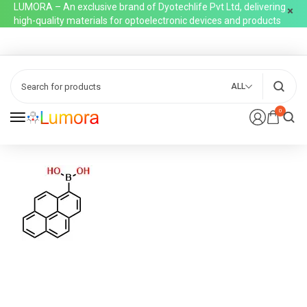
LUMORA – An exclusive brand of Dyotechlife Pvt Ltd, delivering
high-quality materials for optoelectronic devices and products
ALL
0