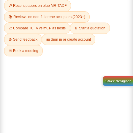
Related Products
1-(2-(4,4,5,5-tetramethyl-
1,3,2-dioxaborolan-2-
2-(4-fluorodibenzo[b,d]furan-
yl)phenyl)-1H-
1-yl)-4,6-diphenyl-1,3,5-
benzo[d]imidazole
triazine
CAS No:
CAS No NA
CAS No:
CAS No NA
Purity:
99.00%
Purity:
99.00%
Product No:
DYT-PL-31-063
Product No:
DYT-PL-31-064
Request a Quote
Request a Quote