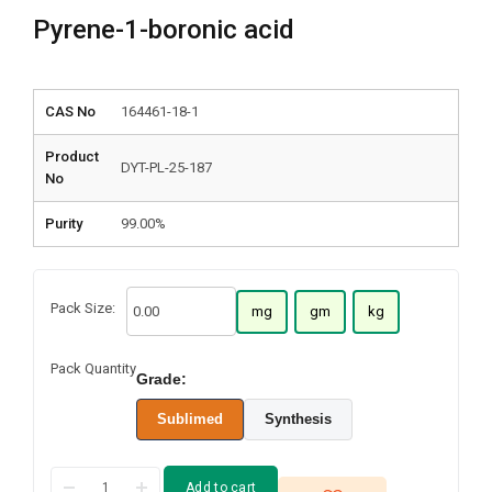
Pyrene-1-boronic acid
CAS No
164461-18-1
Product
DYT-PL-25-187
No
Purity
99.00%
Pack Size:
mg
gm
kg
Pack Quantity
Grade:
Sublimed
Synthesis
Add to cart