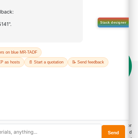
on't compromise on quality!
der Highest Quality Products on Lumora
e products listed are for laboratory/research use only, not for
ug, household, or commercial purposes. We operate on FFS and