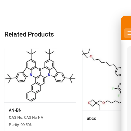
Related Products
AN-BN
CAS No:
CAS No NA
abcd
Purity:
99.50%