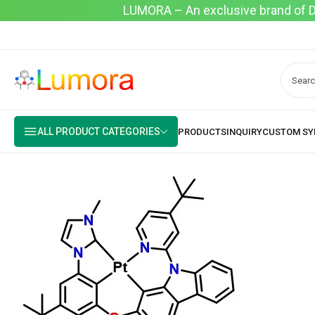
LUMORA – An exclusive brand of Dyo
ALL PRODUCT CATEGORIES