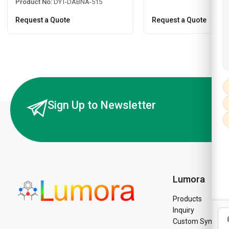
Product No:
DYT-DABNA-515
Request a Quote
Request a Quote
Sign Up to Newsletter
Lumora
Products
Inquiry
Custom Synthesi