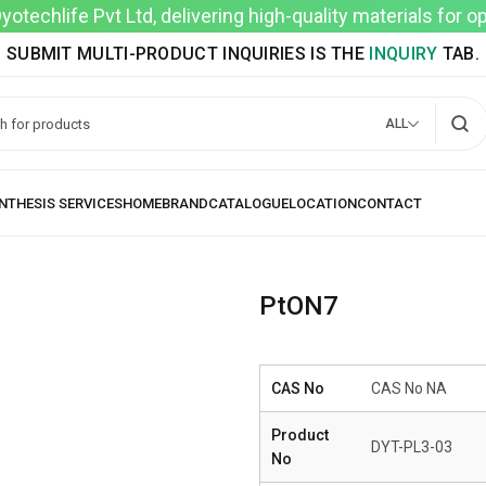
techlife Pvt Ltd, delivering high-quality materials for 
SUBMIT MULTI-PRODUCT INQUIRIES IS THE
INQUIRY
TAB.
ALL
PtON7
CAS No
CAS No NA
Product
DYT-PL3-03
No