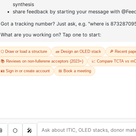
D
Or
Th
dr
s Services