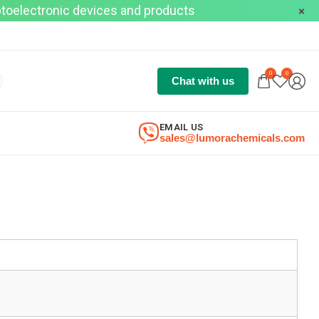
optoelectronic devices and products
0
0
Chat with us
EMAIL US
sales@lumorachemicals.com