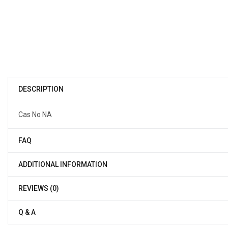
DESCRIPTION
Cas No NA
FAQ
ADDITIONAL INFORMATION
REVIEWS (0)
Q & A