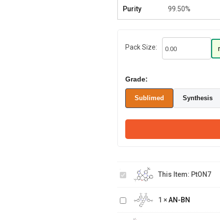
Purity
99.50%
Pack Size:
Grade:
Sublimed
Synthesis
PtON7
This Item:
PtON7
AN-
1
×
AN-BN
BN