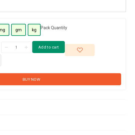
Pack Quantity
mg
gm
kg
Add to cart
BUY NOW