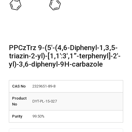
PPCzTrz 9-(5′-(4,6-Diphenyl-1,3,5-
triazin-2-yl)-[1,1′:3′,1”-terphenyl]-2′-
yl)-3,6-diphenyl-9H-carbazole
CAS No
2329651-89-8
Product
DYT-PL-15-027
No
Purity
99.50%