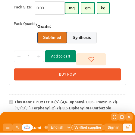
Pack Size:
mg
gm
kg
Pack Quantity
Grade:
Sublimed
Synthesis
Add to cart
PPCzTrz 9-
BUY NOW
(5'-(4,6-
Diphenyl-
1,3,5-triazin-
2-yl)-
This Item:
PPCzTrz 9-(5'-(4,6-Diphenyl-1,3,5-Triazin-2-Yl)-
[1,1':3',1''-
[1,1':3',1''-Terphenyl]-2'-Yl)-3,6-Diphenyl-9H-Carbazole
terphenyl]-2'-
1-(6-bromo-
yl)-3,6-
[1,1'-
diphenyl-9H-
1
×
1-(6-bromo-[1,1'-biphenyl]-3 yl)adamantane
biphenyl]-3
carbazole
yl)adamantane
3-Hydroxy-1-