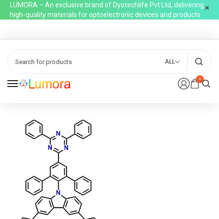
LUMORA – An exclusive brand of Dyotechlife Pvt Ltd, delivering
high-quality materials for optoelectronic devices and products
ALL
0