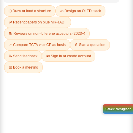
REVIEWS (0)
Q & A
Related Products
1-(3-
1-(2'-bromo-[1,1'-biphenyl]-4
bromophenyl)adamantane