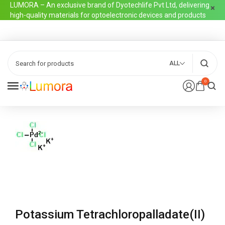
LUMORA – An exclusive brand of Dyotechlife Pvt Ltd, delivering
high-quality materials for optoelectronic devices and products
ALL
0
Potassium Tetrachloropalladate(II)