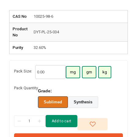
CAS No
10025-98-6
Product
DYT-PL-25-034
No
Purity
32.60%
Pack Size:
mg
gm
kg
Pack Quantity
Grade:
Sublimed
Synthesis
Add to cart