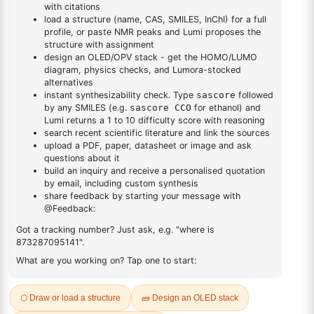
DESCRIPTION
10025-98-6
FAQ
ADDITIONAL INFORMATION
REVIEWS (0)
Q & A