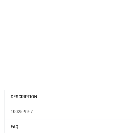
DESCRIPTION
10025-99-7
FAQ