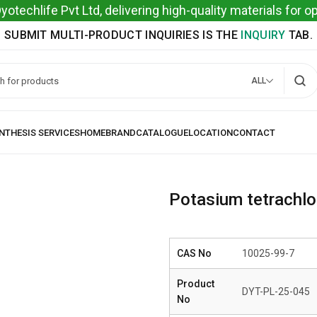
techlife Pvt Ltd, delivering high-quality materials for 
SUBMIT MULTI-PRODUCT INQUIRIES IS THE
INQUIRY
TAB.
ALL
Potasium tetrachlor
CAS No
10025-99-7
Product
DYT-PL-25-045
No