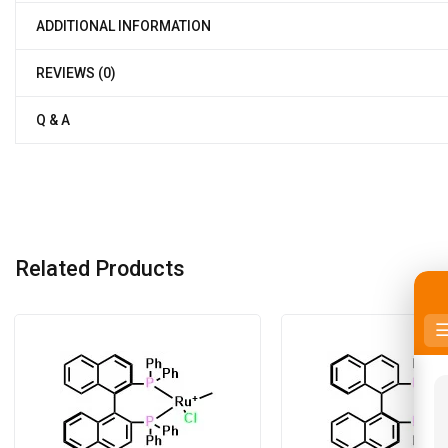
ADDITIONAL INFORMATION
REVIEWS (0)
Q & A
Related Products