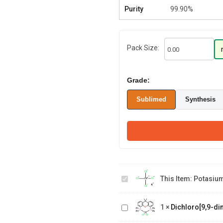
Purity
99.90%
Pack Size:
Grade:
Sublimed
Synthesis
Potasium
tetrachloroplatinate
This Item:
Potasium 
(II)
Dichloro[9,9-dimethyl-4,5-
1
×
Dichloro[9,9-di
bis(diphenylphosphino)xanthene]
(R)-(-)-2,2'-