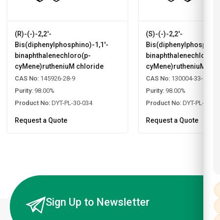
(R)-(-)-2,2'-
(S)-(-)-2,2'-
Bis(diphenylphosphino)-1,1'-
Bis(diphenylphosphino)
binaphthalenechloro(p-
binaphthalenechloro(p
cyMene)rutheniuM chloride
cyMene)rutheniuM chl
CAS No:
145926-28-9
CAS No:
130004-33-0
Purity:
98.00%
Purity:
98.00%
Product No:
DYT-PL-30-034
Product No:
DYT-PL-30-0
Request a Quote
Request a Quote
Sign Up to Newsletter