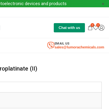
optoelectronic devices and products
0
0
Chat with us
EMAIL US
sales@lumorachemicals.com
oplatinate (II)