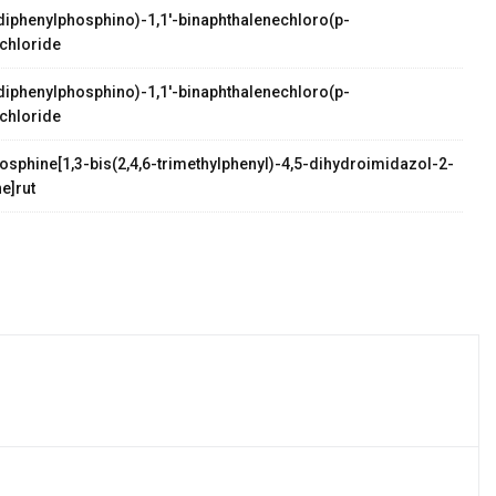
s(diphenylphosphino)-1,1'-binaphthalenechloro(p-
chloride
s(diphenylphosphino)-1,1'-binaphthalenechloro(p-
chloride
osphine[1,3-bis(2,4,6-trimethylphenyl)-4,5-dihydroimidazol-2-
e]rut