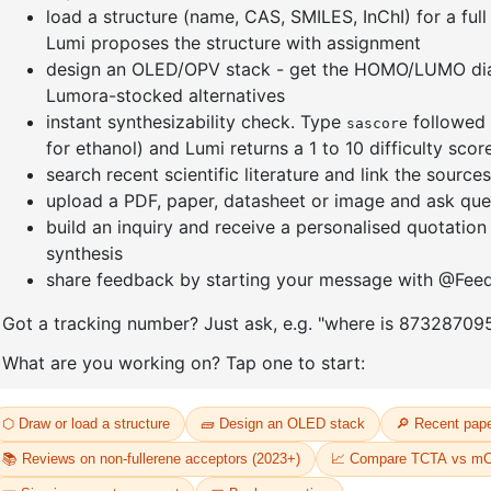
Tricyclohexylphosphine[1,3-
Dichloro[
-1,1'-
bis(2,4,6-trimethylphenyl)-4,5-
bis(diph
-
dihydroimidazol-2-ylidene]
]palladium
oride
[benzylidene]rut
CAS No:
20
CAS No:
246047-72-3
Purity:
98.
Purity:
98.00%
Product N
32
Product No:
DYT-PL-30-033
Request a Quote
Request a