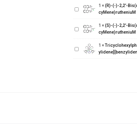
Bis(diphenylphosphino)-1,1'-
1
×
(R)-(-)-2,2'-Bi
binaphthalenechloro(p-
cyMene)rutheniuM 
(S)-(-)-2,2'-
cyMene)rutheniuM chloride
Bis(diphenylphosphino)-1,1'-
1
×
(S)-(-)-2,2'-Bi
binaphthalenechloro(p-
Tricyclohexylphosphine[1,3-
cyMene)rutheniuM 
cyMene)rutheniuM chloride
bis(2,4,6-
1
×
Tricyclohexylph
trimethylphenyl)-4,5-
ylidene][benzyliden
dihydroimidazol-2-ylidene]
[benzylidene]rut