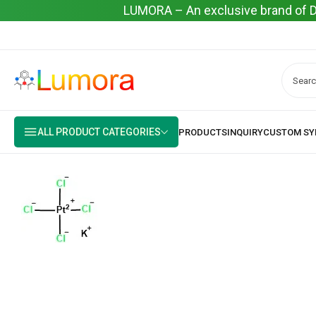
LUMORA – An exclusive brand of Dyo
ALL PRODUCT CATEGORIES