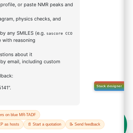
9,9-dimethyl-4,5-
enylphosphino)xanthene
(II)
5319-10-4
00%
o:
DYT-PL-30-031
 Quote