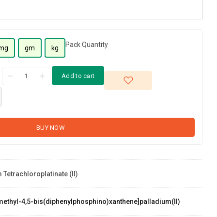
Pack Quantity
mg
gm
kg
Add to cart
BUY NOW
Tetrachloroplatinate (II)
methyl-4,5-bis(diphenylphosphino)xanthene]palladium(II)
palladium(II)