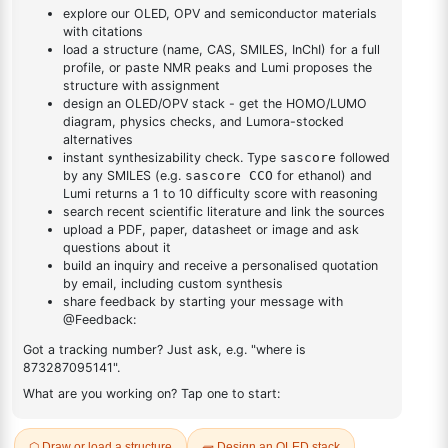
DESCRIPTION
18496-40-7
FAQ
ADDITIONAL INFORMATION
REVIEWS (0)
Q & A