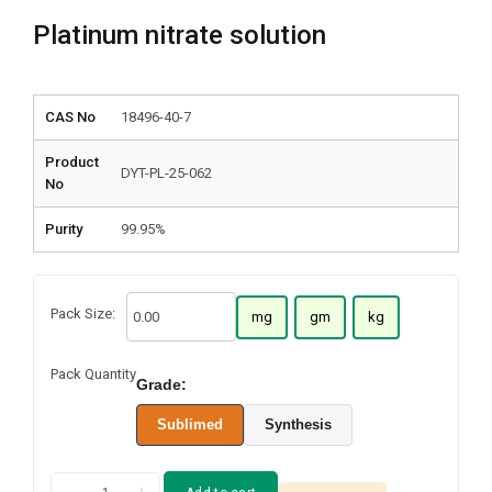
Platinum nitrate solution
CAS No
18496-40-7
Product
DYT-PL-25-062
No
Purity
99.95%
Pack Size:
mg
gm
kg
Pack Quantity
Grade:
Sublimed
Synthesis