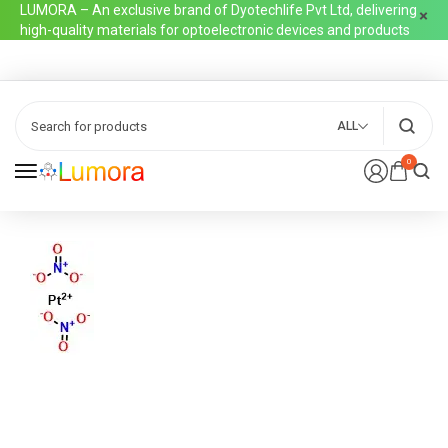
LUMORA – An exclusive brand of Dyotechlife Pvt Ltd, delivering
high-quality materials for optoelectronic devices and products
ALL
0