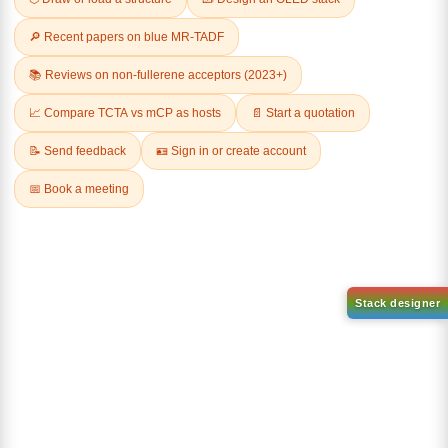
Related Products
(S)-(-)-2,2'-
Dichloro[9,9-dimethyl-4,5-
Bis(diphenylphosphino)-1,1'-
bis(diphenylphosphino)xanth
binaphthalenechloro(p-
ene]palladium(II)
cyMene)rutheniuM chloride
CAS No:
205319-10-4
CAS No:
130004-33-0
Purity:
98.00%
Purity:
98.00%
Product No:
DYT-PL-30-031
Product No:
DYT-PL-30-032