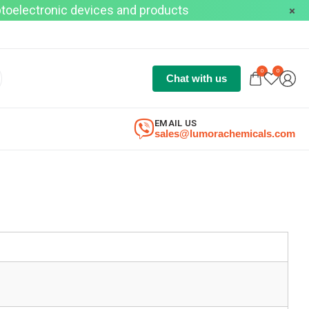
optoelectronic devices and products
0
0
Chat with us
EMAIL US
sales@lumorachemicals.com