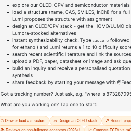
-9H
9-(4,6-dichloro-1,3,5-triazin-2
(8-(pheny
t-
yl)-9H-carbazole-d8
d5)anthr
thyl-9H
CAS No:
2745034-95-9
yl)dibenz
Purity:
99.00%
CAS No:
24
Product No:
DYT-PL-34-106
Purity:
99.
Product N
09
Request a Quote
Request a