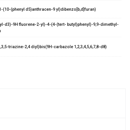
1-(10-(phenyl d5)anthracen-9 yl)dibenzo[b,d]furan)
l-d3)-9H fluorene-2-yl)-4-(4-(tert- butyl)phenyl)-9,9-dimethyl-
n
,3,5-triazine-2,4 diyl)bis(9H-carbazole 1,2,3,4,5,6,7,8-d8)