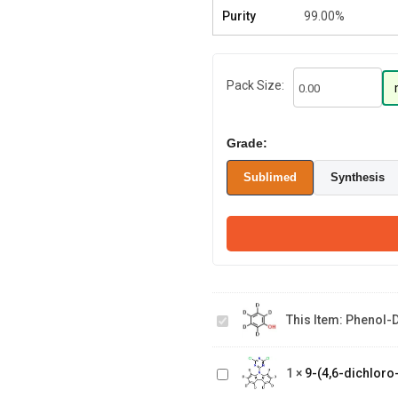
Purity
99.00%
Pack Size:
Grade:
Sublimed
Synthesis
Phenol-
9-(4,6-
This Item:
Phenol-
d5
dichloro-
1,3,5-
triazin-2
1
×
9-(4,6-dichloro
yl)-9H-
(8-(phenyl-d5)-1-