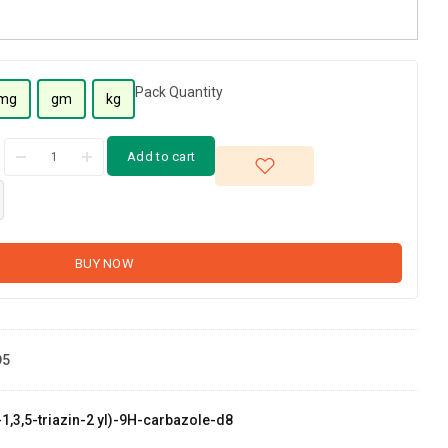
Pack Quantity
mg
gm
kg
Add to cart
BUY NOW
D5
-1,3,5-triazin-2 yl)-9H-carbazole-d8