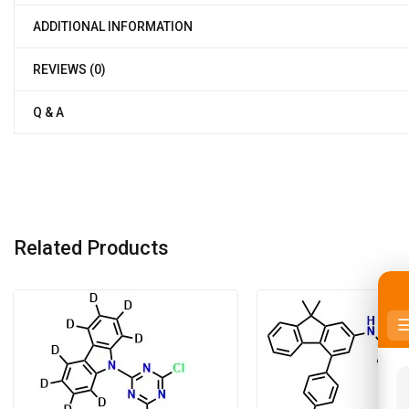
ADDITIONAL INFORMATION
REVIEWS (0)
Q & A
Related Products