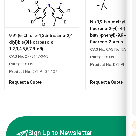
N-(9,9-bis(methyl-d3)
fluorene-2-yl)-4-(4-(ter
butyl)phenyl)-9,9-dime
9,9'-(6-Chloro-1,3,5-triazine-2,4
fluorene-2-amin
diyl)bis(9H-carbazole
1,2,3,4,5,6,7,8-d8)
CAS No:
CAS No NA
CAS No:
2778147-34-3
Purity:
99.00%
Purity:
99.00%
Product No:
DYT-PL-34-1
Product No:
DYT-PL-34-107
Request a Quote
Request a Quote
Sign Up to Newsletter