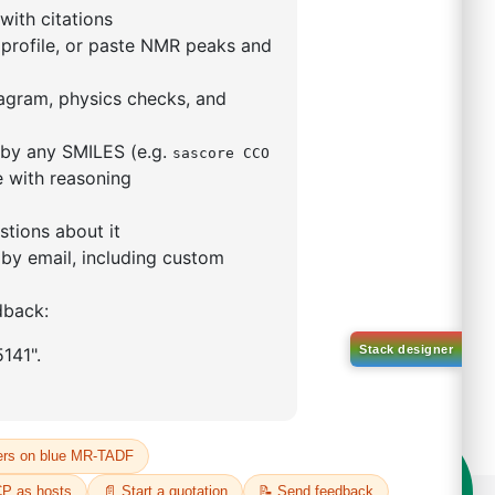
l-d5)-1-(10-(phenyl
acen-9
o[b,d]furan)
57172-86-8
00%
o:
DYT-PL-34-108
 Quote