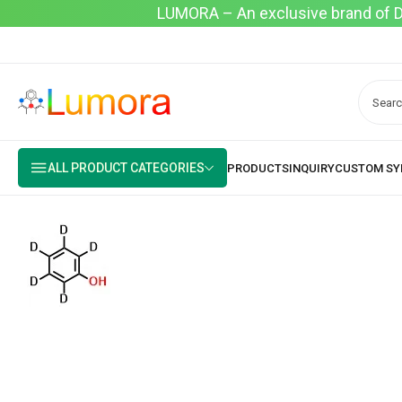
LUMORA – An exclusive brand of Dyo
ALL PRODUCT CATEGORIES