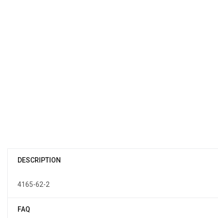
DESCRIPTION
4165-62-2
FAQ