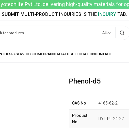
techlife Pvt Ltd, delivering high-quality materials for 
SUBMIT MULTI-PRODUCT INQUIRIES IS THE
INQUIRY
TAB.
ALL
Phenol-d5
CAS No
4165-62-2
Product
DYT-PL-24-22
No