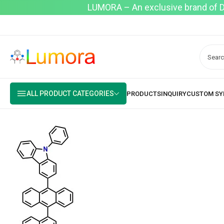
LUMORA – An exclusive brand of Dyo
ALL PRODUCT CATEGORIES