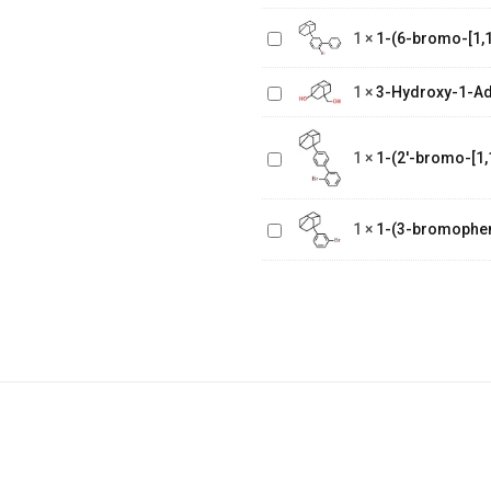
[1,1'-
1
×
1-(6-bromo-[1,1
biphenyl]-3
3-Hydroxy-1-
yl)adamantane
Adamantane
1
×
3-Hydroxy-1-A
Methanol
1-(2'-bromo-
[1,1'-
1
×
1-(2'-bromo-[1,
biphenyl]-4
yl)adamantane
1-(3-
1
×
1-(3-bromophe
bromophenyl)adamantane