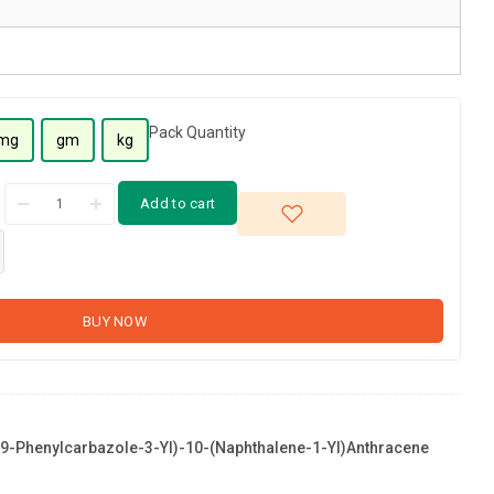
Pack Quantity
mg
gm
kg
Add to cart
BUY NOW
9-Phenylcarbazole-3-Yl)-10-(naphthalene-1-Yl)anthracene