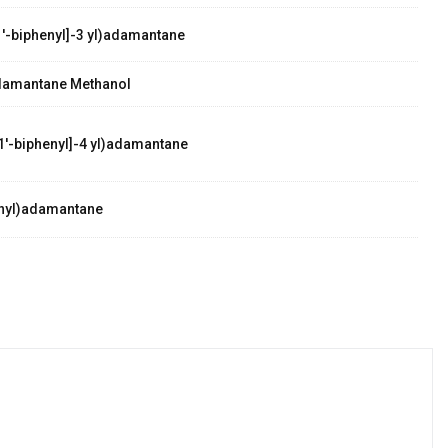
'-biphenyl]-3 yl)adamantane
damantane Methanol
1'-biphenyl]-4 yl)adamantane
nyl)adamantane