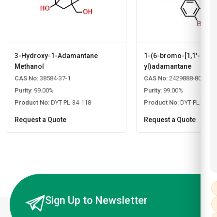
3-Hydroxy-1-Adamantane
1-(6-bromo-[1,1'-biphe
Methanol
yl)adamantane
CAS No:
38584-37-1
CAS No:
2429888-80-0
Purity:
99.00%
Purity:
99.00%
Product No:
DYT-PL-34-118
Product No:
DYT-PL-34-1
Request a Quote
Request a Quote
Sign Up to Newsletter