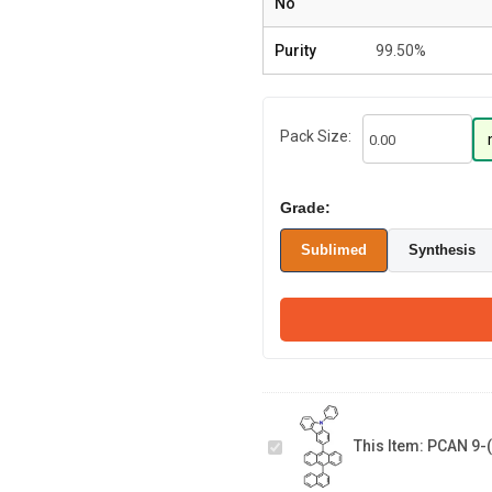
No
Purity
99.50%
Pack Size:
Grade:
Sublimed
Synthesis
PCAN 9-(9-
Phenylcarbazole-
3-yl)-10-
This Item:
PCAN 9-(
(naphthalene-1-
1-(6-bromo-
yl)anthracene