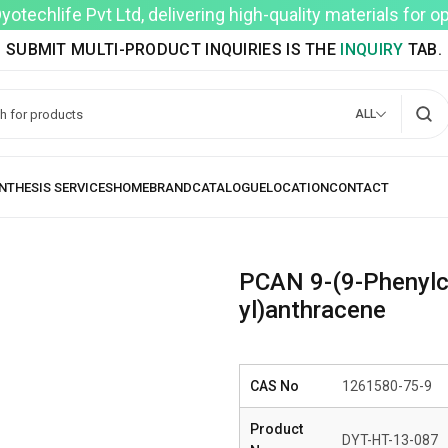
techlife Pvt Ltd, delivering high-quality materials for 
SUBMIT MULTI-PRODUCT INQUIRIES IS THE
INQUIRY
TAB.
ALL
PCAN 9-(9-Phenylca
yl)anthracene
CAS No
1261580-75-9
Product
DYT-HT-13-087