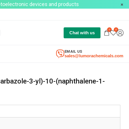
optoelectronic devices and products
0
0
Chat with us
EMAIL US
sales@lumorachemicals.com
rbazole-3-yl)-10-(naphthalene-1-