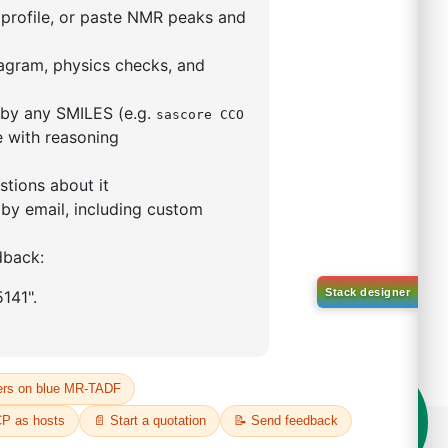
mo-[1,1'-biphenyl]-4
ntane
84750-93-6
00%
o:
DYT-PL-34-113
 Quote