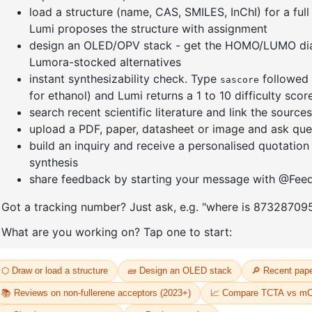
nyl]-3
1-(3-bromophenyl)adamantane
1-(2'-bro
yl)adama
CAS No:
1459-53-6
CAS No:
24
Purity:
99.00%
Purity:
99.
Product No:
DYT-PL-34-117
12
Product N
Request a Quote
Request a