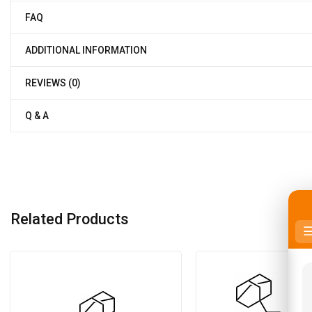
FAQ
ADDITIONAL INFORMATION
REVIEWS (0)
Q & A
Related Products