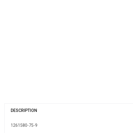
DESCRIPTION
1261580-75-9