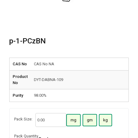
p-1-PCzBN
CAS No
CAS No NA
Product
DYT-DABNA-109
No
Purity
98.00%
Pack Size:
mg
gm
kg
Pack Quantity