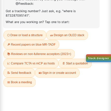
ADDITIONAL INFORMATION
REVIEWS (0)
Q & A
Sign Up to Newsletter