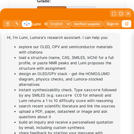
Grade:
Sublimed
Synthesis
Add to cart
BUY NOW
DESCRIPTION
Cas No NA
FAQ