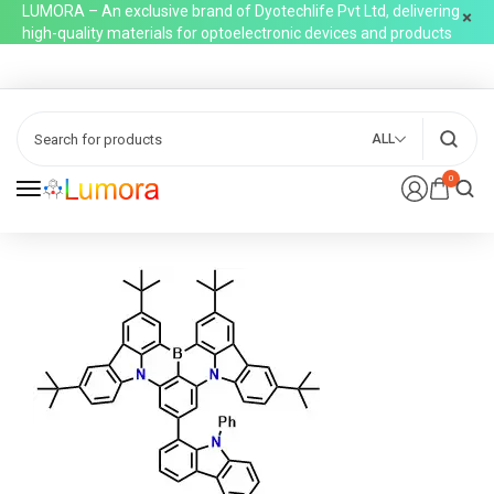
LUMORA – An exclusive brand of Dyotechlife Pvt Ltd, delivering
high-quality materials for optoelectronic devices and products
ALL
0