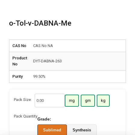
o-Tol-v-DABNA-Me
CAS No
CAS No NA
Product
DYT-DABNA-263
No
Purity
99.50%
Pack Size:
mg
gm
kg
Pack Quantity
Grade:
Sublimed
Synthesis