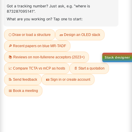
REVIEWS (0)
Q & A
Sign Up to Newsletter
Lumora