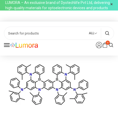
LUMORA – An exclusive brand of Dyotechlife Pvt Ltd, delivering
high-quality materials for optoelectronic devices and products
ALL
0