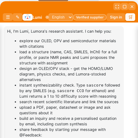
Add to cart
BUY NOW
DESCRIPTION
Cas No NA
FAQ
ADDITIONAL INFORMATION