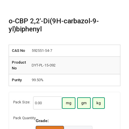
o-CBP 2,2′-Di(9H-carbazol-9-
yl)biphenyl
CAS No
592551-54-7
Product
DYT-PL-15-092
No
Purity
99.50%
Pack Size:
mg
gm
kg
Pack Quantity
Grade: