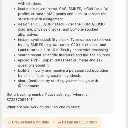
DESCRIPTION
592551-54-7
FAQ
ADDITIONAL INFORMATION
REVIEWS (0)
Q & A