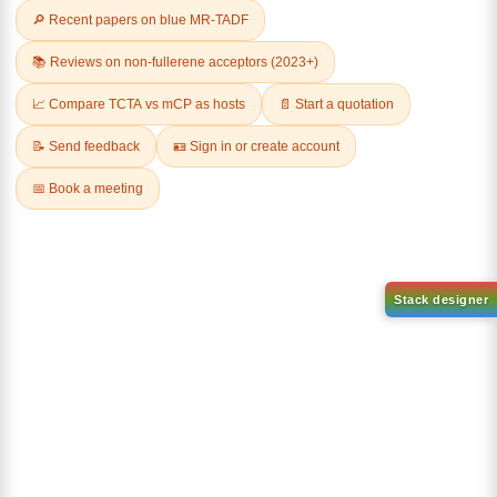
Related Products
1-(6-bromo-[1,1'-biphenyl]-3
1-(2'-bromo-[1,1'-biphenyl]-4
yl)adamantane
yl)adamantane
CAS No:
2429888-80-0
CAS No:
2484750-93-6
Purity:
99.00%
Purity:
99.00%
Product No:
DYT-PL-34-112
Product No:
DYT-PL-34-113
Request a Quote
Request a Quote