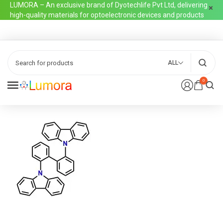
LUMORA – An exclusive brand of Dyotechlife Pvt Ltd, delivering
high-quality materials for optoelectronic devices and products
ALL
0