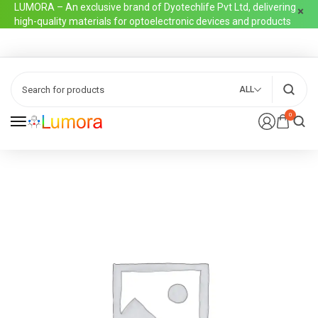
LUMORA – An exclusive brand of Dyotechlife Pvt Ltd, delivering
high-quality materials for optoelectronic devices and products
ALL
0