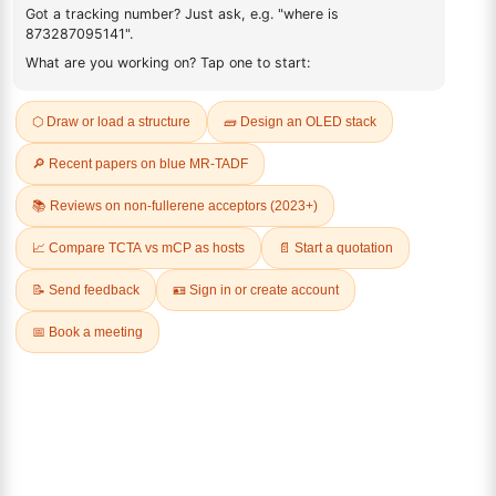
499128-71-1
FAQ
ADDITIONAL INFORMATION
REVIEWS (0)
Q & A
Related Products