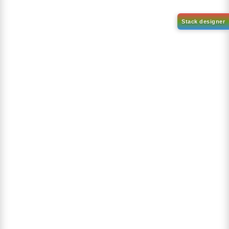
1-(2-(4,4,5,5-tetramethyl-
1,3,2-dioxaborolan-2-
2-(4-fluorodibenzo[b,d]furan-
yl)phenyl)-1H-
1-yl)-4,6-diphenyl-1,3,5-
benzo[d]imidazole
triazine
CAS No:
CAS No NA
CAS No:
CAS No NA
Purity:
99.00%
Purity:
99.00%
Product No:
DYT-PL-31-063
Product No:
DYT-PL-31-064
Request a Quote
Request a Quote
Sign Up to Newsletter