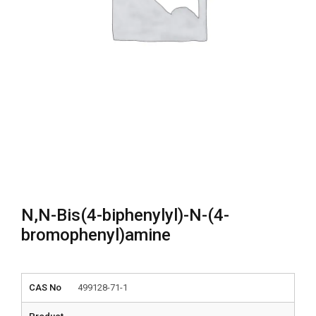
N,N-Bis(4-biphenylyl)-N-(4-
bromophenyl)amine
CAS No
499128-71-1