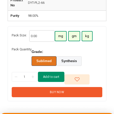
Product
DYT-PL2-66
No
Purity
98.00%
Pack Size:
mg
gm
kg
Pack Quantity
Grade:
Sublimed
Synthesis
Add to cart
BUY NOW
N,N-Bis(4-
biphenylyl)-N-(4-