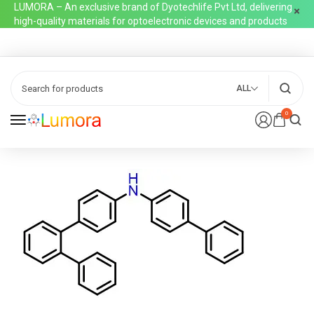
LUMORA – An exclusive brand of Dyotechlife Pvt Ltd, delivering
high-quality materials for optoelectronic devices and products
ALL
0