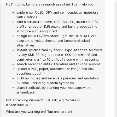
1
×
2-(4-fluorodibenzo[b,d]furan-1-yl)-4,6-diphenyl-1,3,5-
1-yl)-4,6-diphenyl-1,3,5-
triazine
triazine
2,4-dichloro-6-
(dibenzo[b,d]furan-
1
×
2,4-dichloro-6-(dibenzo[b,d]furan-4-yl)-1,3,5-triazine
4-yl)-1,3,5-triazine
DESCRIPTION
1547491-61-1
FAQ
ADDITIONAL INFORMATION
REVIEWS (0)