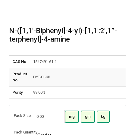
N-([1,1′-Biphenyl]-4-yl)-[1,1′:2′,1”-
terphenyl]-4-amine
CAS No
1547491-61-1
Product
DYT-OI-98
No
Purity
99.00%
Pack Size:
mg
gm
kg
Pack Quantity