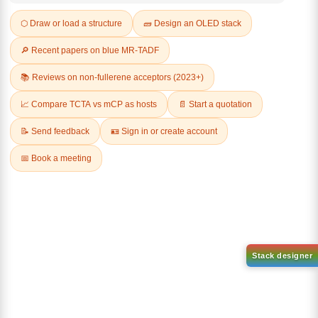
Q & A
Related Products
1-(2-(4,4,5,5-tetramethyl-
1,3,2-dioxaborolan-2-
2-(4-fluorodibenzo[b,d]furan-
yl)phenyl)-1H-
1-yl)-4,6-diphenyl-1,3,5-