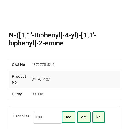
N-([1,1′-Biphenyl]-4-yl)-[1,1′-
biphenyl]-2-amine
CAS No
1372775-52-4
Product
DYT-OI-107
No
Purity
99.00%
Pack Size:
mg
gm
kg