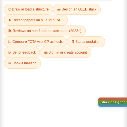
Q & A
Related Products
1-(2-(4,4,5,5-tetramethyl-
1,3,2-dioxaborolan-2-
2-(4-fluorodibenzo[b,d]furan-
yl)phenyl)-1H-
1-yl)-4,6-diphenyl-1,3,5-