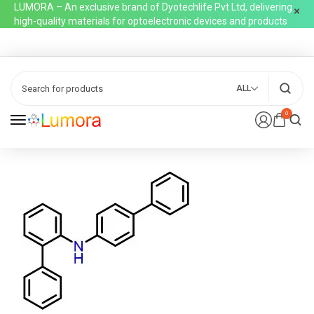
LUMORA – An exclusive brand of Dyotechlife Pvt Ltd, delivering
high-quality materials for optoelectronic devices and products
ALL
0