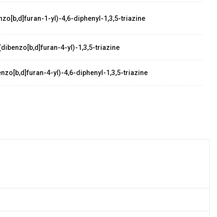
zo[b,d]furan-1-yl)-4,6-diphenyl-1,3,5-triazine
dibenzo[b,d]furan-4-yl)-1,3,5-triazine
zo[b,d]furan-4-yl)-4,6-diphenyl-1,3,5-triazine