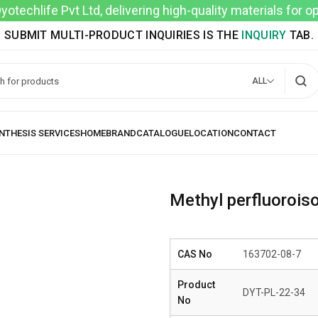
techlife Pvt Ltd, delivering high-quality materials for 
SUBMIT MULTI-PRODUCT INQUIRIES IS THE
INQUIRY
TAB.
ALL
Methyl perfluoroiso
CAS No
163702-08-7
Product
DYT-PL-22-34
No