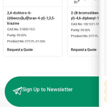
2,4-dichloro-6-
2-(8-bromodibenzo[b,d
(dibenzo[b,d]furan-4-yl)-1,3,5-
yl)-4,6-diphenyl-1,3,5-
triazine
CAS No:
1821221-55-9
CAS No:
51800-19-2
Purity:
99.00%
Purity:
99.00%
Product No:
DYT-PL-31-0
Product No:
DYT-PL-31-066
Request a Quote
Request a Quote
Sign Up to Newsletter