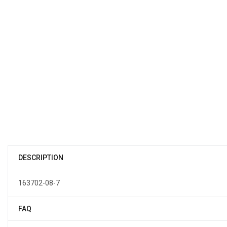
DESCRIPTION
163702-08-7
FAQ