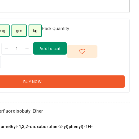
Pack Quantity
mg
gm
kg
Add to cart
BUY NOW
erfluoroisobutyl Ether
etramethyl-1,3,2-dioxaborolan-2-yl)phenyl)-1H-