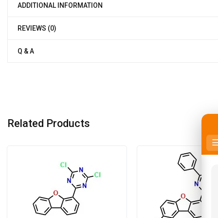
ADDITIONAL INFORMATION
REVIEWS (0)
Q & A
Related Products