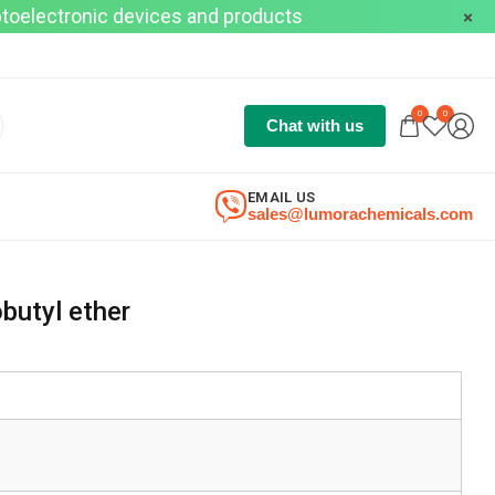
optoelectronic devices and products
0
0
Chat with us
EMAIL US
sales@lumorachemicals.com
butyl ether