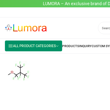
LUMORA – An exclusive brand of Dyo
ALL PRODUCT CATEGORIES