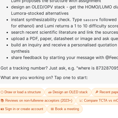
]furan-4-
2-(4-fluorodibenzo[b,d]furan-1-
1-(2-(4,4,
triazine
yl)-4,6-diphenyl-1,3,5-triazine
dioxaboro
benzo[d]
CAS No:
CAS No NA
CAS No:
CA
Purity:
99.00%
Purity:
99.
65
Product No:
DYT-PL-31-064
Product N
Request a Quote
Request a