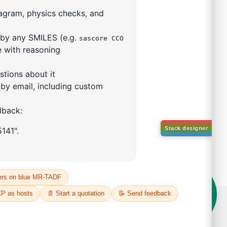
5,5-tetramethyl-1,3,2-
lan-2-yl)phenyl)-1H-
imidazole
S No NA
00%
o:
DYT-PL-31-063
 Quote