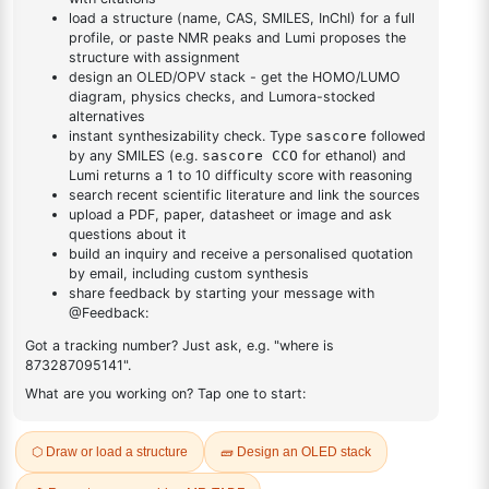
DESCRIPTION
7436-22-8
FAQ
ADDITIONAL INFORMATION
REVIEWS (0)
Q & A
Related Products