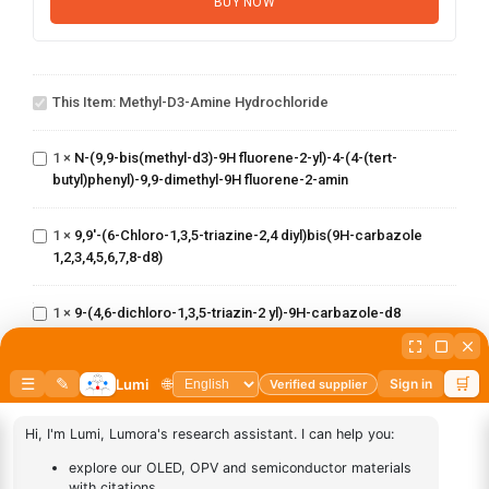
BUY NOW
Methyl-d3-
N-(9,9-
amine
This Item:
Methyl-D3-Amine Hydrochloride
bis(methyl-
hydrochloride
d3)-9H fluorene-
2-yl)-4-(4-(tert-
1
×
N-(9,9-bis(methyl-d3)-9H fluorene-2-yl)-4-(4-(tert-
9,9'-(6-Chloro-
butyl)phenyl)-9,9-
butyl)phenyl)-9,9-dimethyl-9H fluorene-2-amin
1,3,5-triazine-
dimethyl-9H
2,4
fluorene-2-amin
diyl)bis(9H-
1
×
9,9'-(6-Chloro-1,3,5-triazine-2,4 diyl)bis(9H-carbazole
9-(4,6-
carbazole
1,2,3,4,5,6,7,8-d8)
dichloro-
1,2,3,4,5,6,7,8-
1,3,5-
d8)
triazin-2
1
×
9-(4,6-dichloro-1,3,5-triazin-2 yl)-9H-carbazole-d8
yl)-9H-
(8-(phenyl-d5)-1-(10-
carbazole-
(phenyl
d8
1
×
(8-(phenyl-d5)-1-(10-(phenyl d5)anthracen-9
d5)anthracen-9
yl)dibenzo[b,d]furan)
yl)dibenzo[b,d]furan)