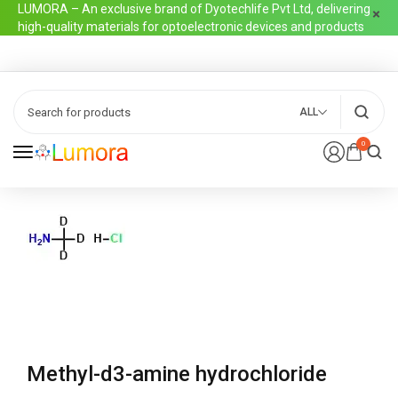
LUMORA – An exclusive brand of Dyotechlife Pvt Ltd, delivering
high-quality materials for optoelectronic devices and products
ALL
0
Methyl-d3-amine hydrochloride