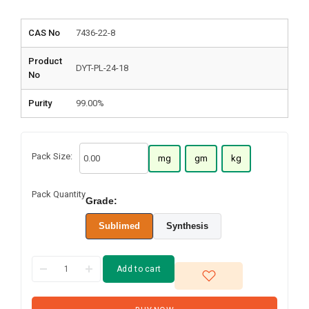
CAS No
7436-22-8
Product
DYT-PL-24-18
No
Purity
99.00%
Pack Size:
mg
gm
kg
Pack Quantity
Grade:
Sublimed
Synthesis
Add to cart