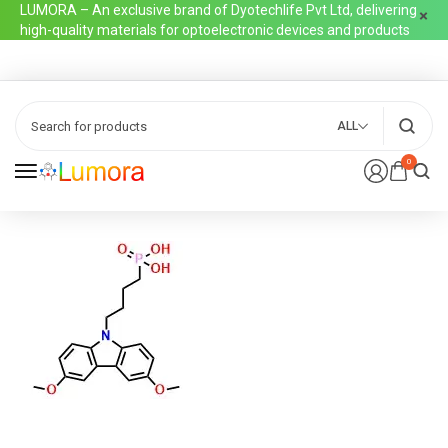
LUMORA – An exclusive brand of Dyotechlife Pvt Ltd, delivering
high-quality materials for optoelectronic devices and products
ALL
0