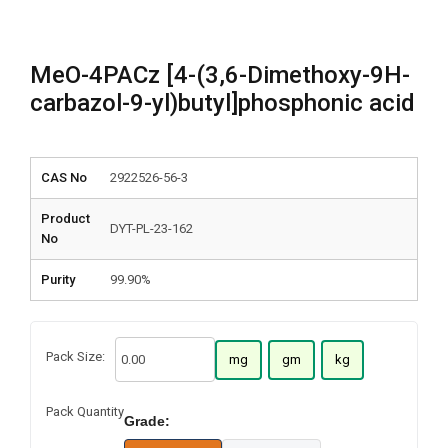
MeO-4PACz [4-(3,6-Dimethoxy-9H-
carbazol-9-yl)butyl]phosphonic acid
CAS No
2922526-56-3
Product
DYT-PL-23-162
No
Purity
99.90%
Pack Size:
mg
gm
kg
Pack Quantity
Grade: