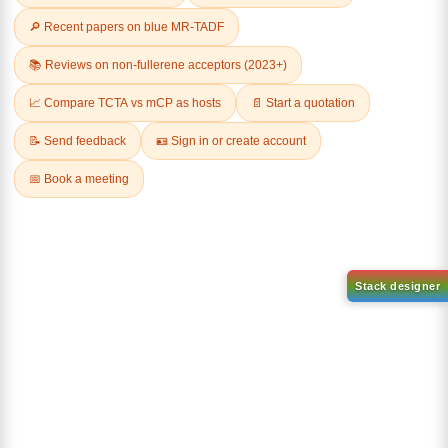
Related Products
1-(3-
1-(2'-bromo-[1,1'-biphenyl]-4
bromophenyl)adamantane
yl)adamantane
CAS No:
1459-53-6
CAS No:
2484750-93-6
Purity:
99.00%
Purity:
99.00%
Product No:
DYT-PL-34-117
Product No:
DYT-PL-34-113
Request a Quote
Request a Quote