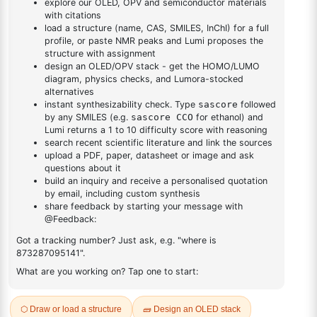
Methanol
DESCRIPTION
2922526-56-3
FAQ
ADDITIONAL INFORMATION
REVIEWS (0)
Q & A