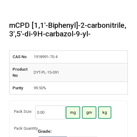
mCPD [1,1′-Biphenyl]-2-carbonitrile,
3′,5′-di-9H-carbazol-9-yl-
CAS No
1918991-70-4
Product
DYT-PL-15-091
No
Purity
99.50%
Pack Size:
mg
gm
kg
Pack Quantity
Grade: