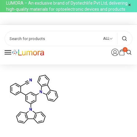
LUMORA – An exclusive brand of Dyotechlife Pvt Ltd, delivering
high-quality materials for optoelectronic devices and products
ALL
0