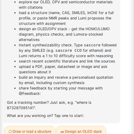
1
×
1-(6-bromo-[1,1'-biphenyl]-3 yl)adamantane
biphenyl]-3
yl)adamantane
DESCRIPTION
1918991-70-4
FAQ
ADDITIONAL INFORMATION
REVIEWS (0)
Q & A