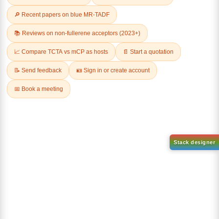
Related Products
1-(6-bromo-[1,1'-biphenyl]-3
1-(3-
yl)adamantane
bromophenyl)adamantane
CAS No:
2429888-80-0
CAS No:
1459-53-6
Purity:
99.00%
Purity:
99.00%
Product No:
DYT-PL-34-112
Product No:
DYT-PL-34-117
Request a Quote
Request a Quote