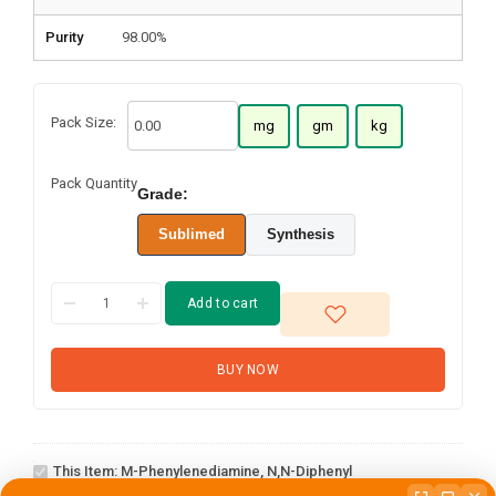
Purity
98.00%
Pack Size:
mg
gm
kg
Pack Quantity
Grade:
Sublimed
Synthesis
Add to cart
BUY NOW
m-
Phenylenediamine,
This Item:
M-Phenylenediamine, N,N-Diphenyl
1-(2-(4,4,5,5-
N,N-diphenyl
tetramethyl-1,3,2-