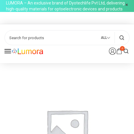
LUMORA – An exclusive brand of Dyotechlife Pvt Ltd, delivering
high-quality materials for optoelectronic devices and products
ALL
0