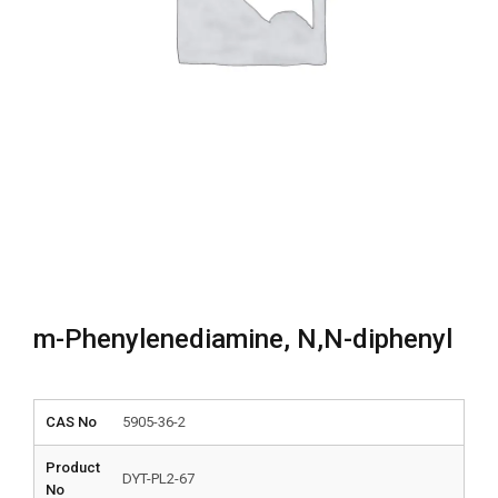
m-Phenylenediamine, N,N-diphenyl
CAS No
5905-36-2
Product
DYT-PL2-67
No