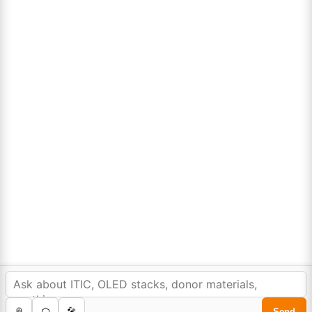
Lumora
Don't compromise on quality!
Order Highest Quality Products on Lumora
The products listed are for laboratory/research use only, not for
drug, household, or commercial purposes. We operate on FFS and
FTE (Turnkey) bases. Please verify patent/IP restrictions; we cannot
assume responsibility for infringements. By ordering, you agree to
these terms.
In order to provide you a personalized shopping
experience, our site uses cookies.
cookie policy
.
©Copyright 2025. All rights reserved to
Lumora Chemicals
| Made with Love ❤️ by
Reweb Digital Pvt. Ltd.
Accept Cookies
0