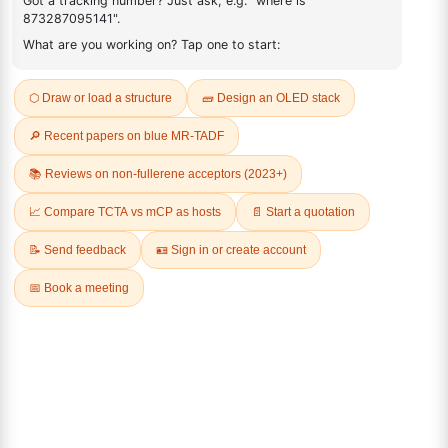
FAQ
ADDITIONAL INFORMATION
REVIEWS (0)
Q & A
Related Products