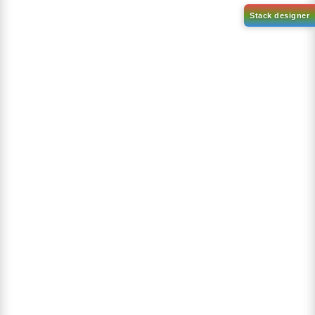
2,4-dichloro-6-
(dibenzo[b,d]furan-4-
2-(8-bromodibenzo[b,d]furan-
yl)-1,3,5-triazine
4-yl)-4,6-diphenyl-1,3,5-
triazine
CAS No:
51800-19-2
CAS No:
1821221-55-9
Purity:
99.00%
Purity:
99.00%
Product No:
DYT-PL-31-066
Product No:
DYT-PL-31-065
Request a Quote
Request a Quote
Sign Up to Newsletter